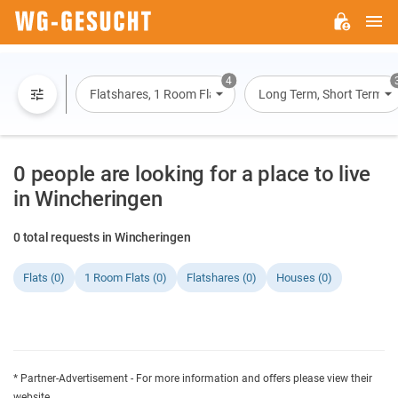
M
WG-
GESUCHT.DE
4
Flatshares, 1 Room Flats, Flats, Houses
Long Term, Short Term, O
0 people are looking for a place to live
in Wincheringen
0 total requests in Wincheringen
Flats (0)
1 Room Flats (0)
Flatshares (0)
Houses (0)
* Partner-Advertisement - For more information and offers please view their
website.