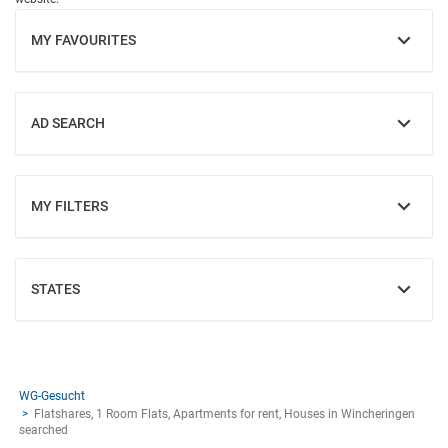
MY FAVOURITES
SHOW
AD SEARCH
SHOW
MY FILTERS
SHOW
STATES
SHOW
WG-Gesucht
Flatshares, 1 Room Flats, Apartments for rent, Houses in Wincheringen
searched