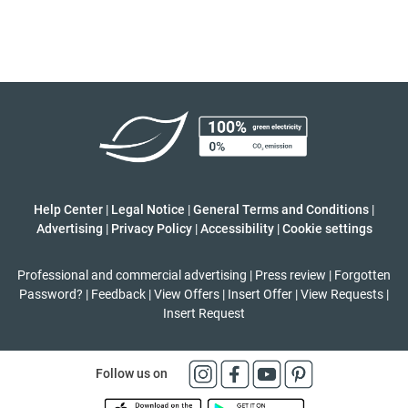
Help Center
|
Legal Notice
|
General Terms and Conditions
|
Advertising
|
Privacy Policy
|
Accessibility
|
Cookie settings
Professional and commercial advertising
|
Press review
|
Forgotten
Password?
|
Feedback
|
View Offers
|
Insert Offer
|
View Requests
|
Insert Request
Follow us on