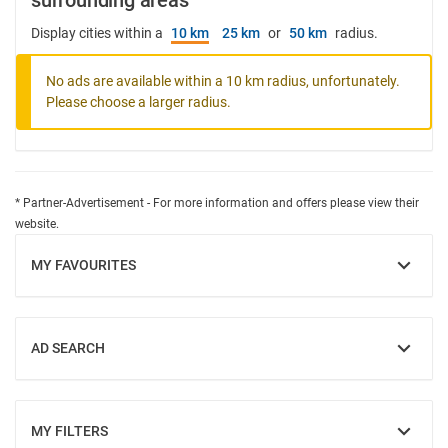
surrounding areas
Display cities within a
10 km
25 km
or
50 km
radius.
No ads are available within a 10 km radius, unfortunately.
Please choose a larger radius.
* Partner-Advertisement - For more information and offers please view their
website.
MY FAVOURITES
SHOW
AD SEARCH
SHOW
MY FILTERS
SHOW