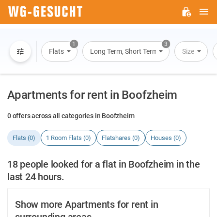
M
WG-
GESUCHT.DE
1
3
Flats
Long Term, Short Term, Overnight Stay
Size
Apartments for rent in Boofzheim
0 offers across all categories in Boofzheim
Flats (0)
1 Room Flats (0)
Flatshares (0)
Houses (0)
18 people looked for a flat in Boofzheim in the
last 24 hours.
Show more Apartments for rent in