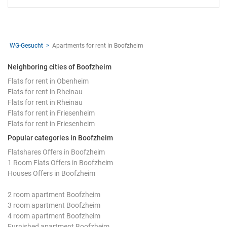
WG-Gesucht
Apartments for rent in Boofzheim
Neighboring cities of Boofzheim
Flats for rent in Obenheim
Flats for rent in Rheinau
Flats for rent in Rheinau
Flats for rent in Friesenheim
Flats for rent in Friesenheim
Popular categories in Boofzheim
Flatshares Offers in Boofzheim
1 Room Flats Offers in Boofzheim
Houses Offers in Boofzheim
2 room apartment Boofzheim
3 room apartment Boofzheim
4 room apartment Boofzheim
Furnished apartment Boofzheim