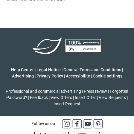
Help Center
|
Legal Notice
|
General Terms and Conditions
|
Advertising
|
Privacy Policy
|
Accessibility
|
Cookie settings
Professional and commercial advertising
|
Press review
|
Forgotten
Password?
|
Feedback
|
View Offers
|
Insert Offer
|
View Requests
|
Insert Request
Follow us on