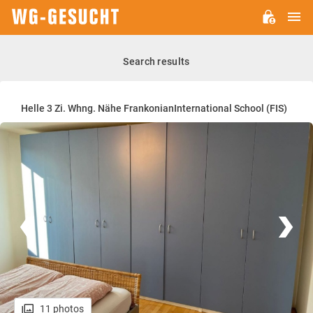
M
WG-
GESUCHT.DE
Search results
Helle 3 Zi. Whng. Nähe FrankonianInternational School (FIS)
11 photos