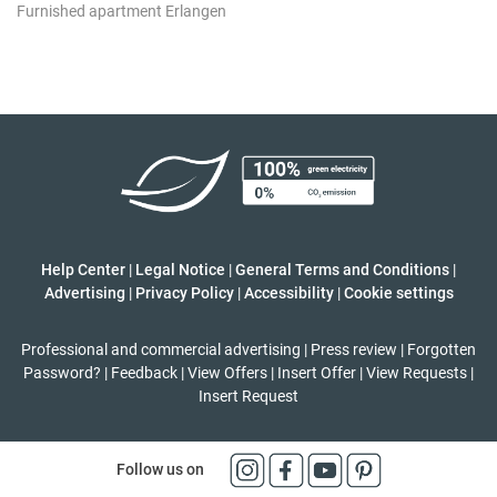
Furnished apartment Erlangen
Help Center
|
Legal Notice
|
General Terms and Conditions
|
Advertising
|
Privacy Policy
|
Accessibility
|
Cookie settings
Professional and commercial advertising
|
Press review
|
Forgotten
Password?
|
Feedback
|
View Offers
|
Insert Offer
|
View Requests
|
Insert Request
Follow us on