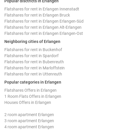
Popular disctricts in Erlangen
Flatshares for rent in Erlangen Innenstadt
Flatshares for rent in Erlangen Bruck
Flatshares for rent in Erlangen Erlangen-Süd
Flatshares for rent in Erlangen Alt-Erlangen
Flatshares for rent in Erlangen Erlangen-Ost
Neighboring cities of Erlangen
Flatshares for rent in Buckenhof
Flatshares for rent in Spardorf
Flatshares for rent in Bubenreuth
Flatshares for rent in Marloffstein
Flatshares for rent in Uttenreuth
Popular categories in Erlangen
Flatshares Offers in Erlangen
1 Room Flats Offers in Erlangen
Houses Offers in Erlangen
2 room apartment Erlangen
3 room apartment Erlangen
4 room apartment Erlangen