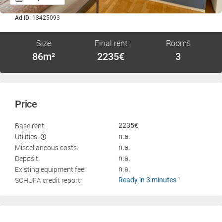
Ad ID:
13425093
Size
Final rent
Rooms
86m²
2235€
3
Price
Base rent:
2235€
Utilities:
n.a.
Miscellaneous costs:
n.a.
Deposit:
n.a.
Existing equipment fee:
n.a.
SCHUFA credit report:
Ready in 3 minutes
1