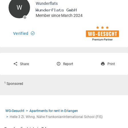
Wunderflats
W
Member since March 2024
Verified
Share
Report
Print
1
Sponsored
WG-Gesucht
Apartments for rent in Erlangen
Helle 3 Zi. Whng. Nähe FrankonianInternational School (FIS)