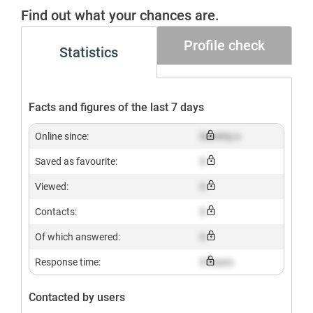
Gesucht+
Find out what your chances are.
Profile check
Statistics
Facts and figures of the last 7 days
Online since:
Dummy x
Saved as favourite:
X
Viewed:
X
Contacts:
X
Of which answered:
X
Response time:
X hours
Contacted by users