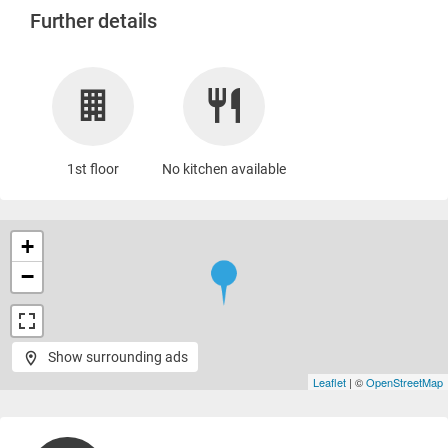
Further details
1st floor
No kitchen available
+
−
Show surrounding ads
Leaflet
| ©
OpenStreetMap