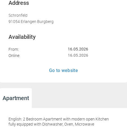
Address
Schronfeld
91054 Erlangen Burgberg
Availability
From:
16.05.2026
Online:
16.05.2026
Go to website
Apartment
English: 2 Bedroom Apartment with modern open Kitchen
fully equipped with Dishwasher, Oven, Microwave