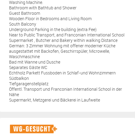
Washing Machine.
Bathroom with Bathtub and Shower
Guest Bathroom
Wooden Floor in Bedrooms and Living Room
South Balcony
Underground Parking in the building (extra Fee)
Near to Public Transport, and Franconian International School
Supermarket , Butcher and Bakery within walking Distance
German: 3 Zimmer Wohnung mit offener moderner Küche
ausgestattet mit Backofen, Geschirrspüler, Microwelle,
Waschmaschine
Bad mit Wanne und Dusche
Separates Gäste WC
Echtholz Parkett Fussboden in Schlaf-und Wohnzimmern
Südbalkon
Tiefgaragenstellplatz
Öffentl. Transport und Franconian International School in der
Nähe
Supermarkt, Metzgerei und Bäckerei in Laufweite
WG-