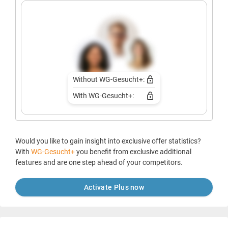
Without WG-Gesucht+:
With WG-Gesucht+:
Would you like to gain insight into exclusive offer statistics?
With
WG-Gesucht+
you benefit from exclusive additional
features and are one step ahead of your competitors.
Activate Plus now