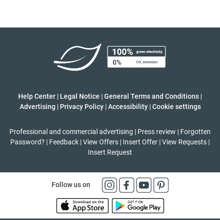
Help Center
|
Legal Notice
|
General Terms and Conditions
|
Advertising
|
Privacy Policy
|
Accessibility
|
Cookie settings
Professional and commercial advertising
|
Press review
|
Forgotten
Password?
|
Feedback
|
View Offers
|
Insert Offer
|
View Requests
|
Insert Request
Follow us on