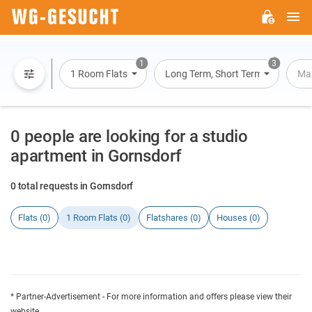
M
WG-
GESUCHT.DE
1
3
1 Room Flats
Long Term, Short Term, Overnight
Max
0 people are looking for a studio
apartment in Gornsdorf
0 total requests in Gornsdorf
Flats (0)
1 Room Flats (0)
Flatshares (0)
Houses (0)
* Partner-Advertisement - For more information and offers please view their
website.