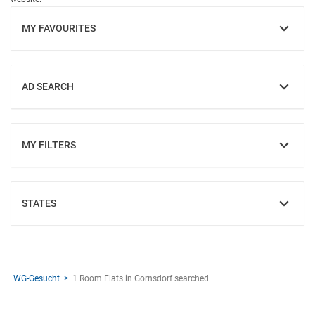
MY FAVOURITES
SHOW
AD SEARCH
SHOW
MY FILTERS
SHOW
STATES
SHOW
WG-Gesucht
1 Room Flats in Gornsdorf searched