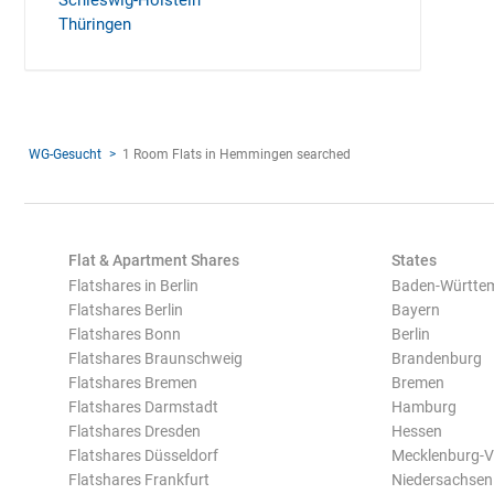
Schleswig-Holstein
Thüringen
WG-Gesucht
1 Room Flats in Hemmingen searched
Flat & Apartment Shares
States
Flatshares in Berlin
Baden-Württe
Flatshares Berlin
Bayern
Flatshares Bonn
Berlin
Flatshares Braunschweig
Brandenburg
Flatshares Bremen
Bremen
Flatshares Darmstadt
Hamburg
Flatshares Dresden
Hessen
Flatshares Düsseldorf
Mecklenburg-
Flatshares Frankfurt
Niedersachsen