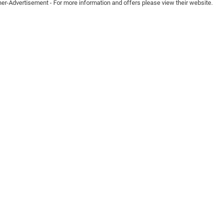
ner-Advertisement - For more information and offers please view their website.