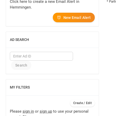
Click here to create a new Email Alert in
* Part
Hemmingen.
New Email Alert
AD SEARCH
SHOW
MY FILTERS
SHOW
Create / Edit
Please
sign in
or
sign up
to use your personal