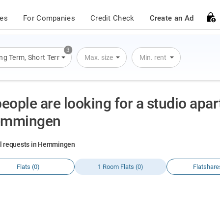
ces
For Companies
Credit Check
Create an Ad
3
ng Term
,
Short Term
,
Overnight Stay
Max. size
Min. rent
people are looking for a studio apa
mmingen
al requests in Hemmingen
Flats (0)
1 Room Flats (0)
Flatshare