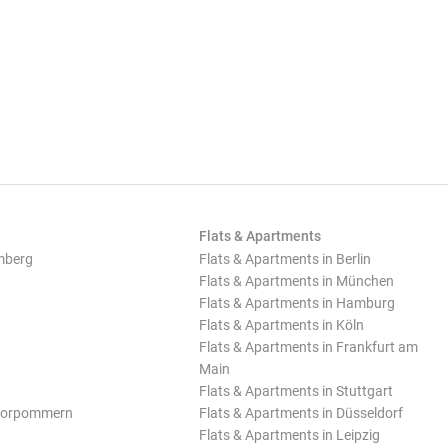
Flats & Apartments
mberg
Flats & Apartments in Berlin
Flats & Apartments in München
Flats & Apartments in Hamburg
Flats & Apartments in Köln
Flats & Apartments in Frankfurt am
Main
Flats & Apartments in Stuttgart
Vorpommern
Flats & Apartments in Düsseldorf
Flats & Apartments in Leipzig