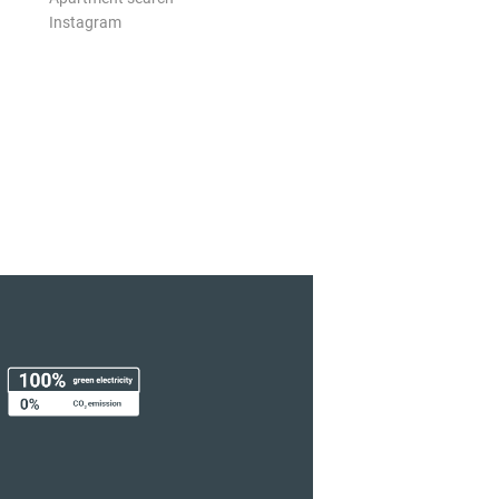
Instagram