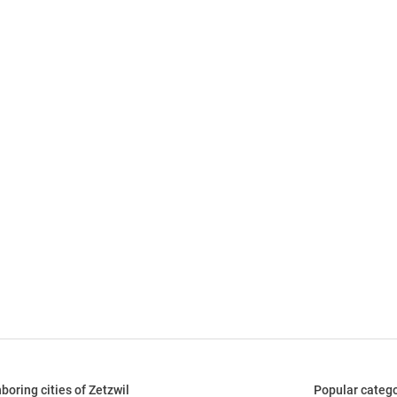
boring cities of Zetzwil
Popular catego