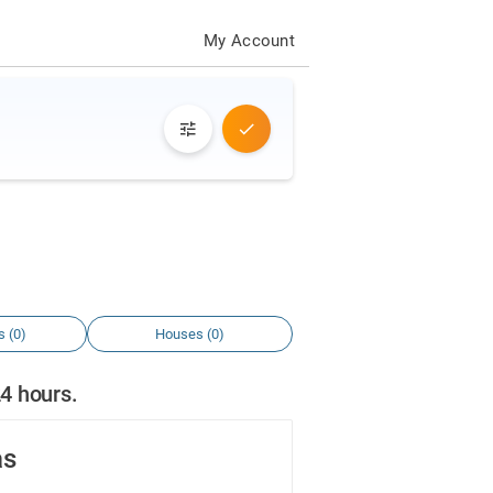
My Account
s (0)
Houses (0)
24 hours.
as