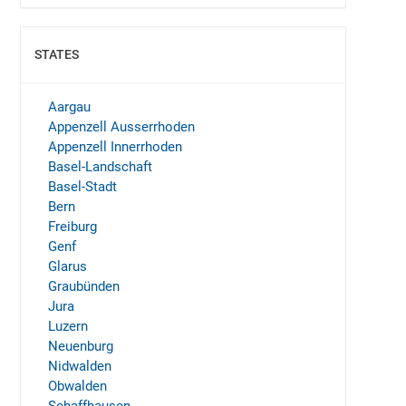
STATES
SHOW
Aargau
Appenzell Ausserrhoden
Appenzell Innerrhoden
Basel-Landschaft
Basel-Stadt
Bern
Freiburg
Genf
Glarus
Graubünden
Jura
Luzern
Neuenburg
Nidwalden
Obwalden