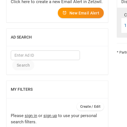
Click here to create a new Email Alert in Zetzwil.
Dis
New Email Alert
C
1
AD SEARCH
SHOW
* Part
MY FILTERS
SHOW
Create / Edit
Please
sign in
or
sign up
to use your personal
search filters.