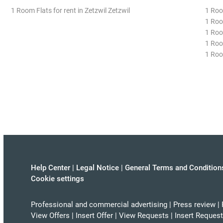
1 Room Flats for rent in Zetzwil Zetzwil
1 Roo
1 Roo
1 Roo
1 Room
1 Roo
Help Center
|
Legal Notice
|
General Terms and Condition
Cookie settings
Professional and commercial advertising
|
Press review
|
View Offers
|
Insert Offer
|
View Requests
|
Insert Request