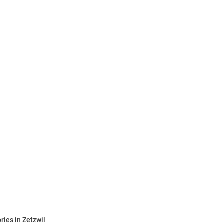
ries in Zetzwil