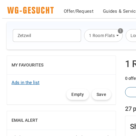
Offer/Request
Guides & Servi
1
1 Room Flats
Lo
1 
MY FAVOURITES
SHOW
0 offe
Ads in the list
Empty
Save
27 p
EMAIL ALERT
SHOW
S