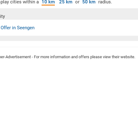
play cities within a
10 km
25 km
or
50 km
radius.
ity
 Offer in Seengen
ner-Advertisement - For more information and offers please view their website.