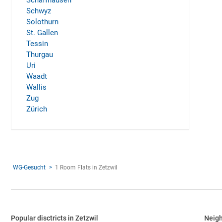
Schaffhausen
Schwyz
Solothurn
St. Gallen
Tessin
Thurgau
Uri
Waadt
Wallis
Zug
Zürich
WG-Gesucht
1 Room Flats in Zetzwil
Popular disctricts in Zetzwil
Neigh