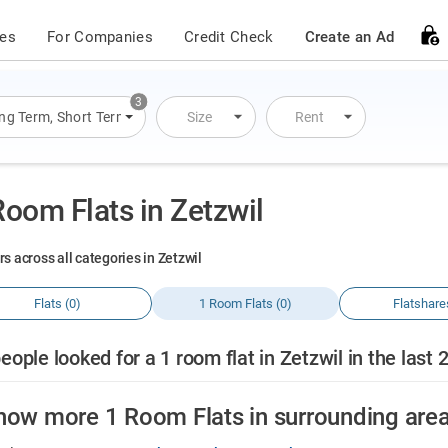
ces
For Companies
Credit Check
Create an Ad
3
ng Term
,
Short Term
,
Overnight Stay
Size
Rent
Room Flats in Zetzwil
rs across all categories in Zetzwil
Flats (0)
1 Room Flats (0)
Flatshare
eople looked for a 1 room flat in Zetzwil in the last 
how more 1 Room Flats in surrounding are