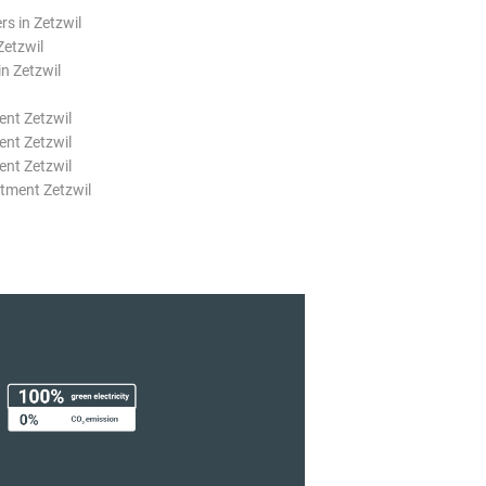
rs in Zetzwil
Zetzwil
n Zetzwil
nt Zetzwil
nt Zetzwil
nt Zetzwil
tment Zetzwil