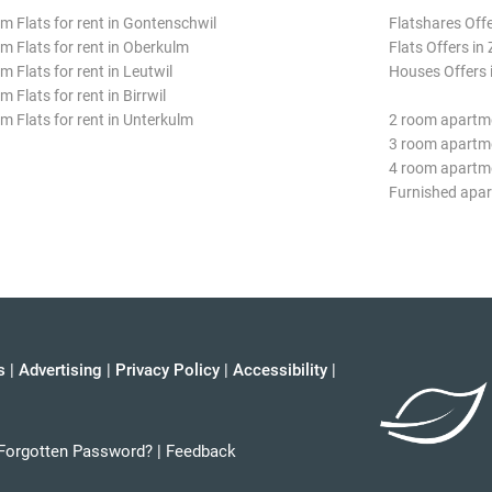
m Flats for rent in Gontenschwil
Flatshares Offe
m Flats for rent in Oberkulm
Flats Offers in 
m Flats for rent in Leutwil
Houses Offers i
 Flats for rent in Birrwil
m Flats for rent in Unterkulm
2 room apartme
3 room apartme
4 room apartme
Furnished apar
s
|
Advertising
|
Privacy Policy
|
Accessibility
|
Forgotten Password?
|
Feedback