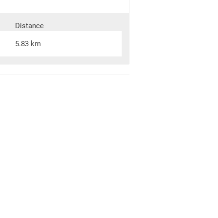
Distance
5.83 km