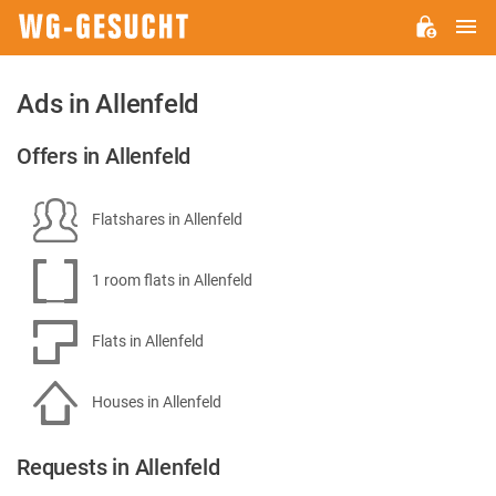
M
WG-
GESUCHT.DE
Ads in Allenfeld
Offers in Allenfeld
Flatshares in Allenfeld
1 room flats in Allenfeld
Flats in Allenfeld
Houses in Allenfeld
Requests in Allenfeld