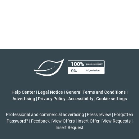
Help Center
|
Legal Notice
|
General Terms and Conditions
|
Advertising
|
Privacy Policy
|
Accessibility
|
Cookie settings
Professional and commercial advertising
|
Press review
|
Forgotten
Password?
|
Feedback
|
View Offers
|
Insert Offer
|
View Requests
|
Insert Request