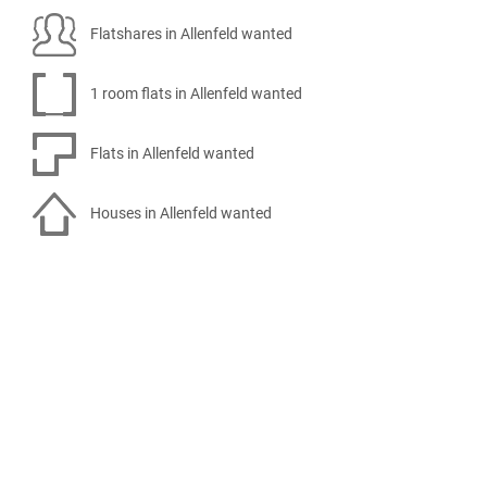
Flatshares in Allenfeld wanted
1 room flats in Allenfeld wanted
Flats in Allenfeld wanted
Houses in Allenfeld wanted