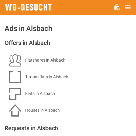
M
WG-
GESUCHT.DE
Ads in Alsbach
Offers in Alsbach
Flatshares in Alsbach
1 room flats in Alsbach
Flats in Alsbach
Houses in Alsbach
Requests in Alsbach