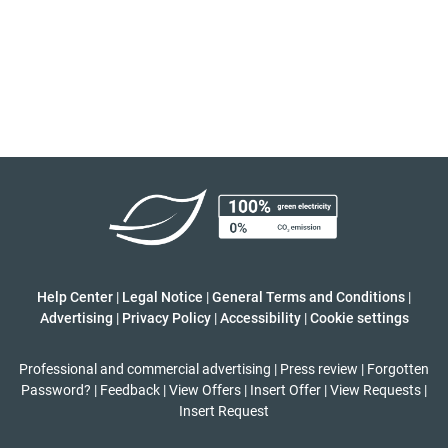
Help Center
|
Legal Notice
|
General Terms and Conditions
|
Advertising
|
Privacy Policy
|
Accessibility
|
Cookie settings
Professional and commercial advertising
|
Press review
|
Forgotten
Password?
|
Feedback
|
View Offers
|
Insert Offer
|
View Requests
|
Insert Request