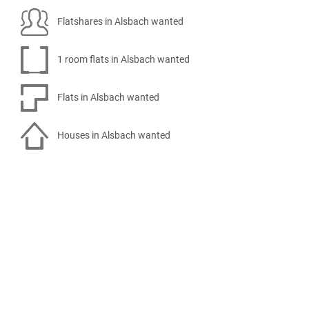
Flatshares in Alsbach wanted
1 room flats in Alsbach wanted
Flats in Alsbach wanted
Houses in Alsbach wanted