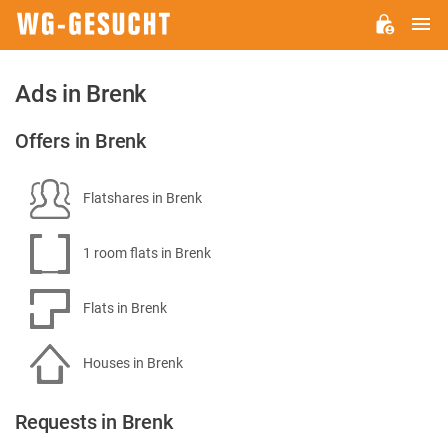
M
WG-
GESUCHT.DE
Ads in Brenk
Offers in Brenk
Flatshares in Brenk
1 room flats in Brenk
Flats in Brenk
Houses in Brenk
Requests in Brenk