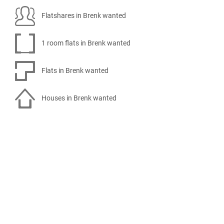
Flatshares in Brenk wanted
1 room flats in Brenk wanted
Flats in Brenk wanted
Houses in Brenk wanted