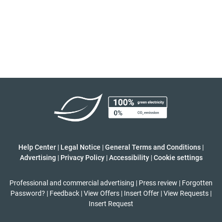
Help Center
|
Legal Notice
|
General Terms and Conditions
|
Advertising
|
Privacy Policy
|
Accessibility
|
Cookie settings
Professional and commercial advertising
|
Press review
|
Forgotten
Password?
|
Feedback
|
View Offers
|
Insert Offer
|
View Requests
|
Insert Request