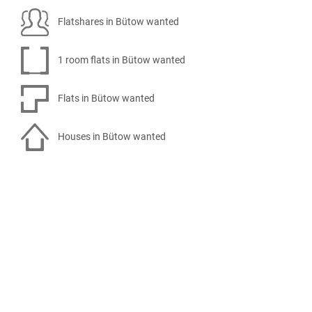
Flatshares in Bütow wanted
1 room flats in Bütow wanted
Flats in Bütow wanted
Houses in Bütow wanted