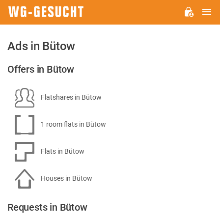
M
WG-
GESUCHT.DE
Ads in Bütow
Offers in Bütow
Flatshares in Bütow
1 room flats in Bütow
Flats in Bütow
Houses in Bütow
Requests in Bütow