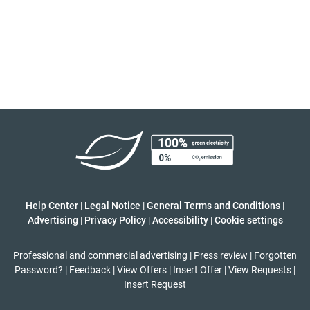
Help Center
|
Legal Notice
|
General Terms and Conditions
|
Advertising
|
Privacy Policy
|
Accessibility
|
Cookie settings
Professional and commercial advertising
|
Press review
|
Forgotten
Password?
|
Feedback
|
View Offers
|
Insert Offer
|
View Requests
|
Insert Request