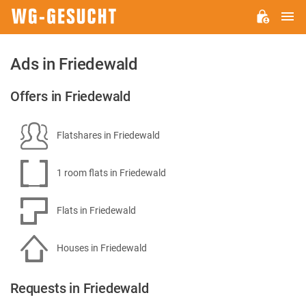
M
WG-
GESUCHT.DE
Ads in Friedewald
Offers in Friedewald
Flatshares in Friedewald
1 room flats in Friedewald
Flats in Friedewald
Houses in Friedewald
Requests in Friedewald