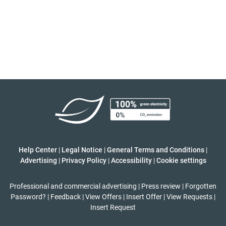
Help Center
|
Legal Notice
|
General Terms and Conditions
|
Advertising
|
Privacy Policy
|
Accessibility
|
Cookie settings
Professional and commercial advertising
|
Press review
|
Forgotten
Password?
|
Feedback
|
View Offers
|
Insert Offer
|
View Requests
|
Insert Request