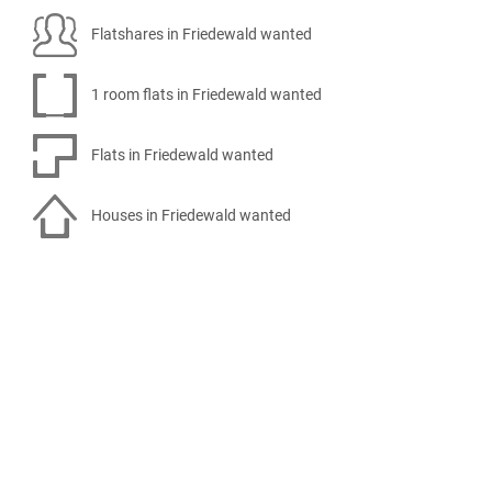
Flatshares in Friedewald wanted
1 room flats in Friedewald wanted
Flats in Friedewald wanted
Houses in Friedewald wanted