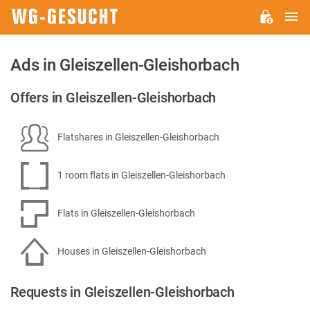
M
WG-
GESUCHT.DE
Ads in Gleiszellen-Gleishorbach
Offers in Gleiszellen-Gleishorbach
Flatshares in Gleiszellen-Gleishorbach
1 room flats in Gleiszellen-Gleishorbach
Flats in Gleiszellen-Gleishorbach
Houses in Gleiszellen-Gleishorbach
Requests in Gleiszellen-Gleishorbach