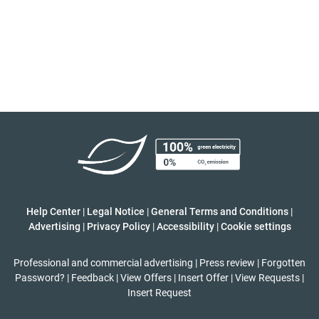
Help Center
|
Legal Notice
|
General Terms and Conditions
|
Advertising
|
Privacy Policy
|
Accessibility
|
Cookie settings
Professional and commercial advertising
|
Press review
|
Forgotten
Password?
|
Feedback
|
View Offers
|
Insert Offer
|
View Requests
|
Insert Request