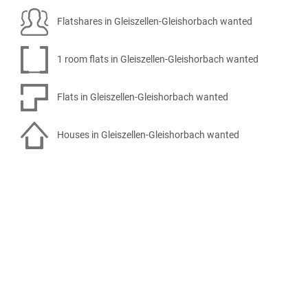
Flatshares in Gleiszellen-Gleishorbach wanted
1 room flats in Gleiszellen-Gleishorbach wanted
Flats in Gleiszellen-Gleishorbach wanted
Houses in Gleiszellen-Gleishorbach wanted