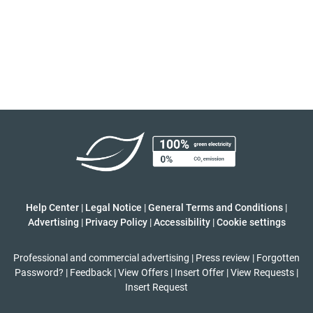
Help Center
|
Legal Notice
|
General Terms and Conditions
|
Advertising
|
Privacy Policy
|
Accessibility
|
Cookie settings
Professional and commercial advertising
|
Press review
|
Forgotten
Password?
|
Feedback
|
View Offers
|
Insert Offer
|
View Requests
|
Insert Request