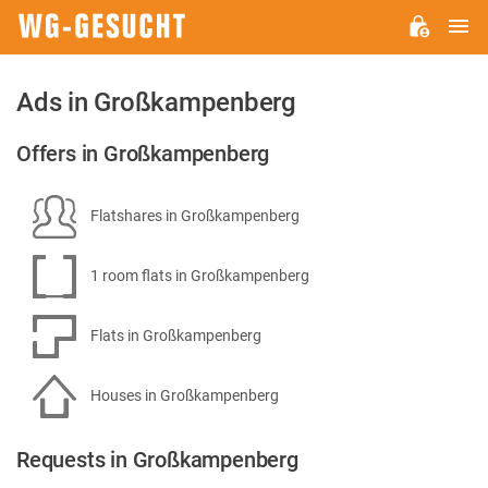
M
WG-
GESUCHT.DE
Ads in Großkampenberg
Offers in Großkampenberg
Flatshares in Großkampenberg
1 room flats in Großkampenberg
Flats in Großkampenberg
Houses in Großkampenberg
Requests in Großkampenberg