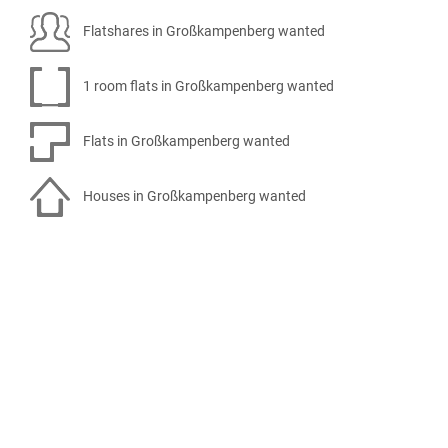
Flatshares in Großkampenberg wanted
1 room flats in Großkampenberg wanted
Flats in Großkampenberg wanted
Houses in Großkampenberg wanted