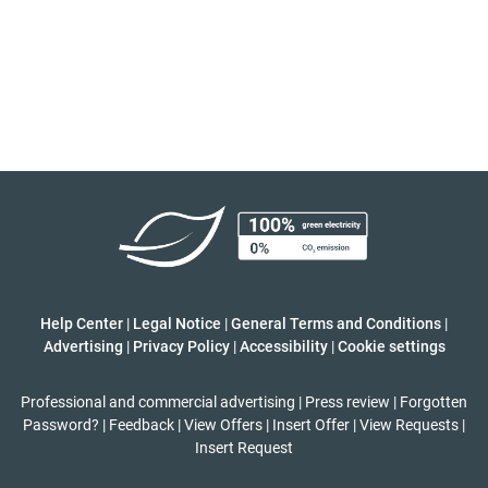
Help Center
|
Legal Notice
|
General Terms and Conditions
|
Advertising
|
Privacy Policy
|
Accessibility
|
Cookie settings
Professional and commercial advertising
|
Press review
|
Forgotten
Password?
|
Feedback
|
View Offers
|
Insert Offer
|
View Requests
|
Insert Request