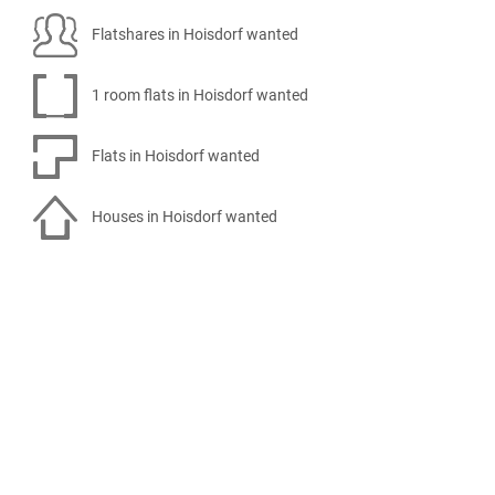
Flatshares in Hoisdorf wanted
1 room flats in Hoisdorf wanted
Flats in Hoisdorf wanted
Houses in Hoisdorf wanted