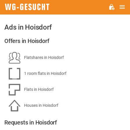
M
WG-
GESUCHT.DE
Ads in Hoisdorf
Offers in Hoisdorf
Flatshares in Hoisdorf
1 room flats in Hoisdorf
Flats in Hoisdorf
Houses in Hoisdorf
Requests in Hoisdorf