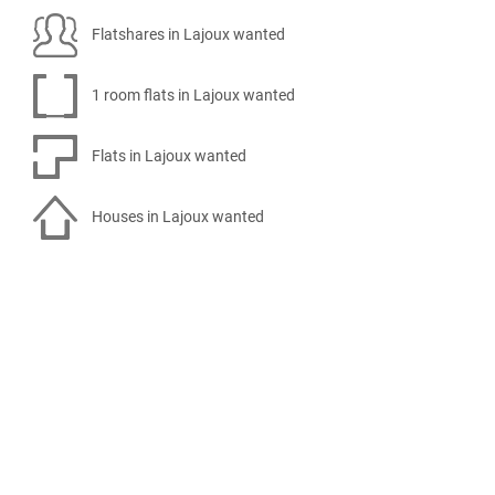
Flatshares in Lajoux wanted
1 room flats in Lajoux wanted
Flats in Lajoux wanted
Houses in Lajoux wanted