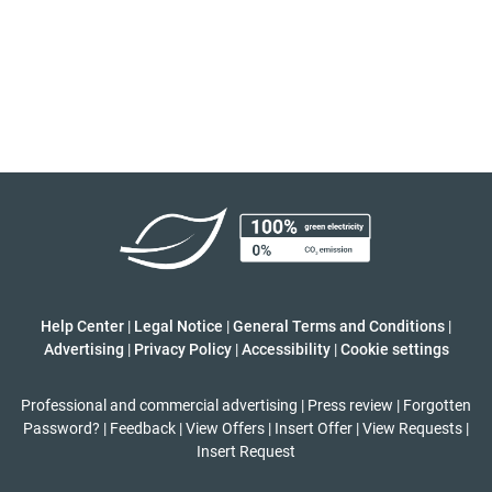
Help Center
|
Legal Notice
|
General Terms and Conditions
|
Advertising
|
Privacy Policy
|
Accessibility
|
Cookie settings
Professional and commercial advertising
|
Press review
|
Forgotten
Password?
|
Feedback
|
View Offers
|
Insert Offer
|
View Requests
|
Insert Request