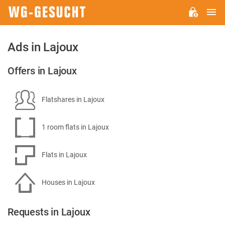
M
WG-
GESUCHT.DE
Ads in Lajoux
Offers in Lajoux
Flatshares in Lajoux
1 room flats in Lajoux
Flats in Lajoux
Houses in Lajoux
Requests in Lajoux