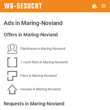
M
WG-
GESUCHT.DE
Ads in Maring-Noviand
Offers in Maring-Noviand
Flatshares in Maring-Noviand
1 room flats in Maring-Noviand
Flats in Maring-Noviand
Houses in Maring-Noviand
Requests in Maring-Noviand