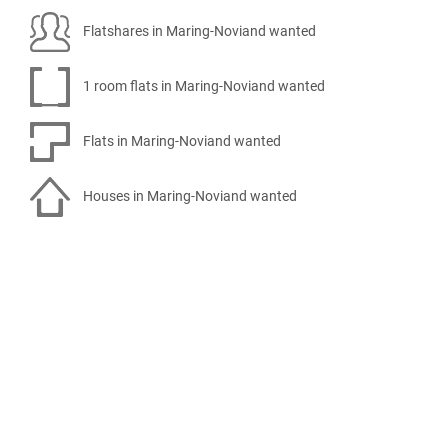
Flatshares in Maring-Noviand wanted
1 room flats in Maring-Noviand wanted
Flats in Maring-Noviand wanted
Houses in Maring-Noviand wanted