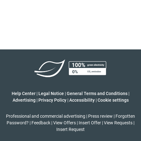
Help Center
|
Legal Notice
|
General Terms and Conditions
|
Advertising
|
Privacy Policy
|
Accessibility
|
Cookie settings
Professional and commercial advertising
|
Press review
|
Forgotten
Password?
|
Feedback
|
View Offers
|
Insert Offer
|
View Requests
|
Insert Request