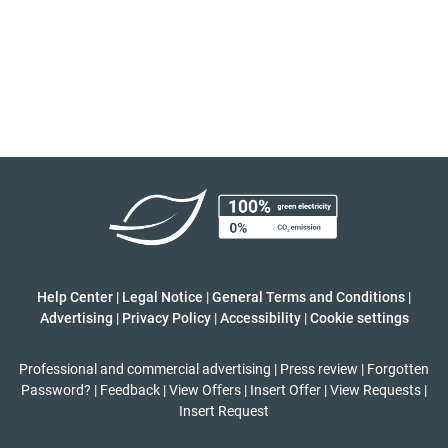
Help Center
|
Legal Notice
|
General Terms and Conditions
|
Advertising
|
Privacy Policy
|
Accessibility
|
Cookie settings
Professional and commercial advertising
|
Press review
|
Forgotten
Password?
|
Feedback
|
View Offers
|
Insert Offer
|
View Requests
|
Insert Request