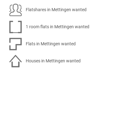
Flatshares in Mettingen wanted
1 room flats in Mettingen wanted
Flats in Mettingen wanted
Houses in Mettingen wanted