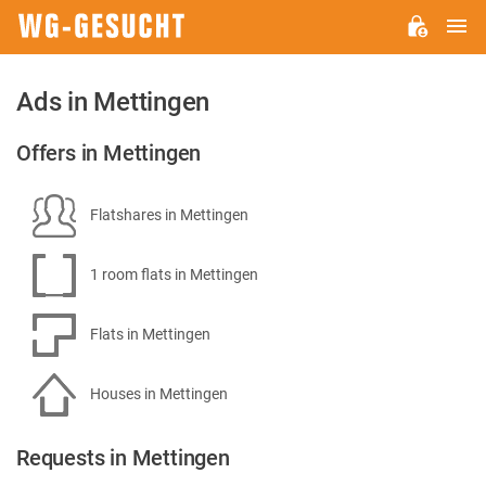
M
WG-
GESUCHT.DE
Ads in Mettingen
Offers in Mettingen
Flatshares in Mettingen
1 room flats in Mettingen
Flats in Mettingen
Houses in Mettingen
Requests in Mettingen