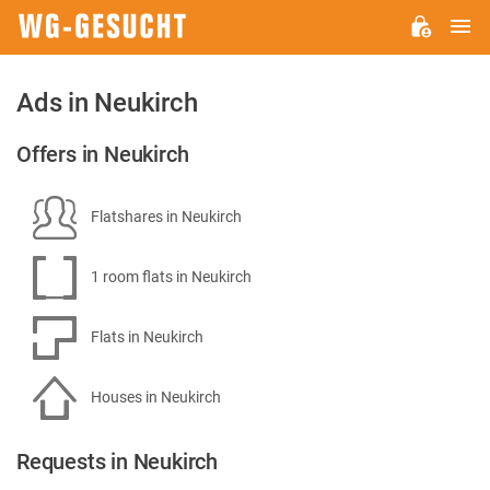
M
WG-
GESUCHT.DE
Ads in Neukirch
Offers in Neukirch
Flatshares in Neukirch
1 room flats in Neukirch
Flats in Neukirch
Houses in Neukirch
Requests in Neukirch