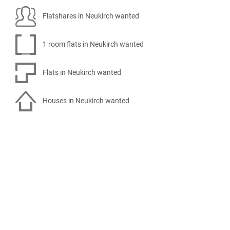
Flatshares in Neukirch wanted
1 room flats in Neukirch wanted
Flats in Neukirch wanted
Houses in Neukirch wanted