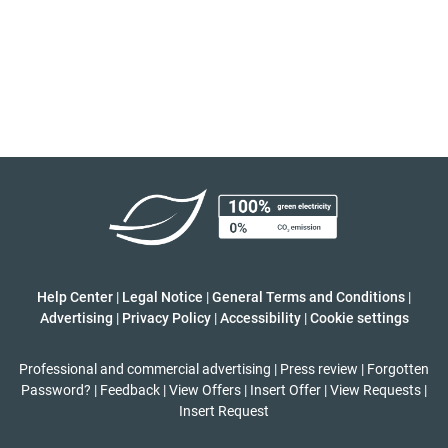
Help Center
|
Legal Notice
|
General Terms and Conditions
|
Advertising
|
Privacy Policy
|
Accessibility
|
Cookie settings
Professional and commercial advertising
|
Press review
|
Forgotten
Password?
|
Feedback
|
View Offers
|
Insert Offer
|
View Requests
|
Insert Request