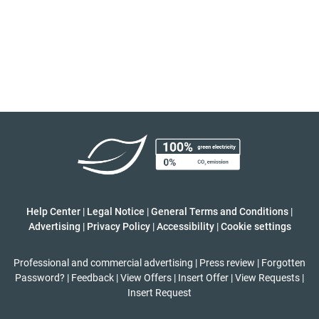
Help Center
|
Legal Notice
|
General Terms and Conditions
|
Advertising
|
Privacy Policy
|
Accessibility
|
Cookie settings
Professional and commercial advertising
|
Press review
|
Forgotten
Password?
|
Feedback
|
View Offers
|
Insert Offer
|
View Requests
|
Insert Request