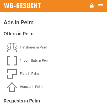
M
WG-
GESUCHT.DE
Ads in Pelm
Offers in Pelm
Flatshares in Pelm
1 room flats in Pelm
Flats in Pelm
Houses in Pelm
Requests in Pelm