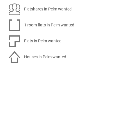
Flatshares in Pelm wanted
1 room flats in Pelm wanted
Flats in Pelm wanted
Houses in Pelm wanted