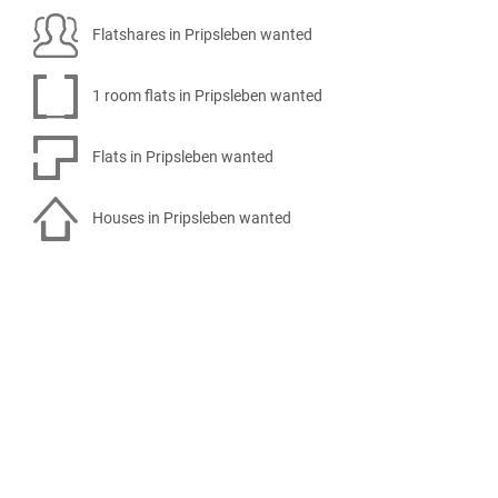
Flatshares in Pripsleben wanted
1 room flats in Pripsleben wanted
Flats in Pripsleben wanted
Houses in Pripsleben wanted