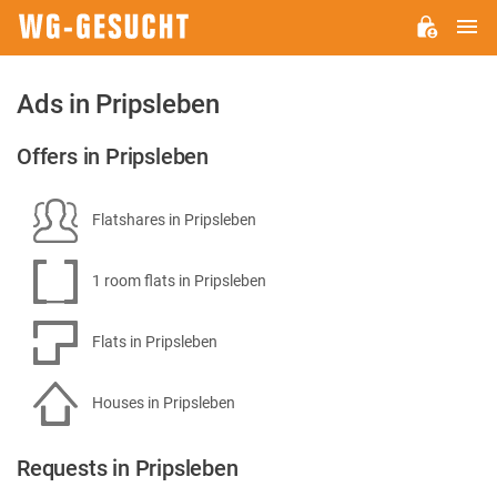
M
WG-
GESUCHT.DE
Ads in Pripsleben
Offers in Pripsleben
Flatshares in Pripsleben
1 room flats in Pripsleben
Flats in Pripsleben
Houses in Pripsleben
Requests in Pripsleben