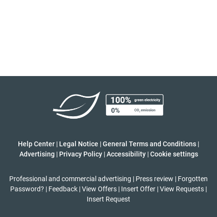
Help Center
|
Legal Notice
|
General Terms and Conditions
|
Advertising
|
Privacy Policy
|
Accessibility
|
Cookie settings
Professional and commercial advertising
|
Press review
|
Forgotten
Password?
|
Feedback
|
View Offers
|
Insert Offer
|
View Requests
|
Insert Request