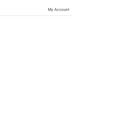
My Account