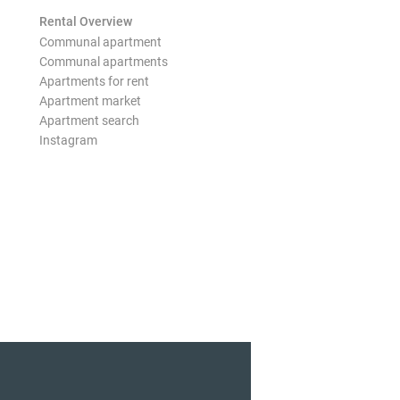
Rental Overview
Communal apartment
Communal apartments
Apartments for rent
Apartment market
Apartment search
Instagram