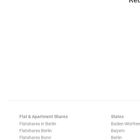
Req
Flat & Apartment Shares
States
Flatshares in Berlin
Baden-Württe
Flatshares Berlin
Bayern
Flatshares Bonn
Berlin