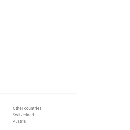
Other countries
Switzerland
Austria