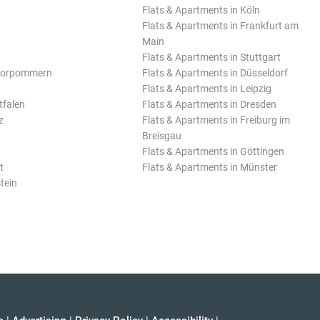
Flats & Apartments in Köln
Flats & Apartments in Frankfurt am
Main
Flats & Apartments in Stuttgart
Vorpommern
Flats & Apartments in Düsseldorf
Flats & Apartments in Leipzig
tfalen
Flats & Apartments in Dresden
z
Flats & Apartments in Freiburg im
Breisgau
Flats & Apartments in Göttingen
t
Flats & Apartments in Münster
tein