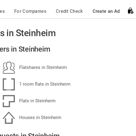
ces
For Companies
Credit Check
Create an Ad
s in Steinheim
ers in Steinheim
Flatshares in Steinheim
1 room flats in Steinheim
Flats in Steinheim
Houses in Steinheim