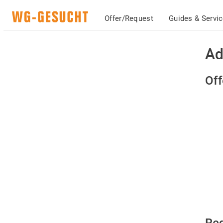
Offer/Request
Guides & Servi
Ad
Off