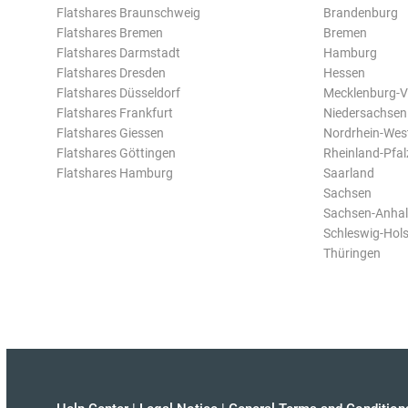
Flatshares Braunschweig
Brandenburg
Flatshares Bremen
Bremen
Flatshares Darmstadt
Hamburg
Flatshares Dresden
Hessen
Flatshares Düsseldorf
Mecklenburg-
Flatshares Frankfurt
Niedersachsen
Flatshares Giessen
Nordrhein-Wes
Flatshares Göttingen
Rheinland-Pfal
Flatshares Hamburg
Saarland
Sachsen
Sachsen-Anhal
Schleswig-Hols
Thüringen