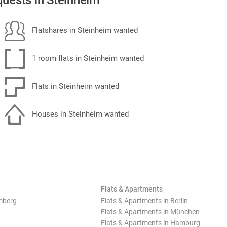
uests in Steinheim
Flatshares in Steinheim wanted
1 room flats in Steinheim wanted
Flats in Steinheim wanted
Houses in Steinheim wanted
Flats & Apartments
mberg
Flats & Apartments in Berlin
Flats & Apartments in München
Flats & Apartments in Hamburg