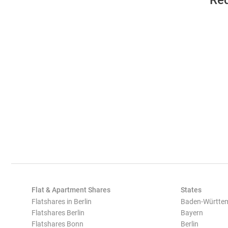
Req
Flat & Apartment Shares
States
Flatshares in Berlin
Baden-Württe
Flatshares Berlin
Bayern
Flatshares Bonn
Berlin