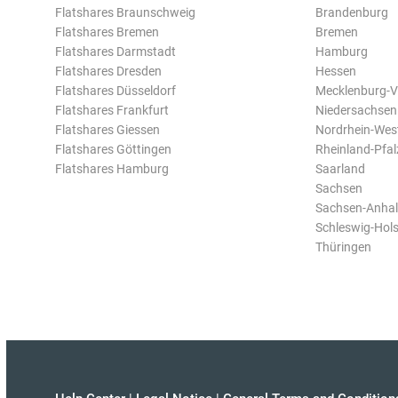
Flatshares Braunschweig
Brandenburg
Flatshares Bremen
Bremen
Flatshares Darmstadt
Hamburg
Flatshares Dresden
Hessen
Flatshares Düsseldorf
Mecklenburg-
Flatshares Frankfurt
Niedersachsen
Flatshares Giessen
Nordrhein-Wes
Flatshares Göttingen
Rheinland-Pfal
Flatshares Hamburg
Saarland
Sachsen
Sachsen-Anhal
Schleswig-Hols
Thüringen