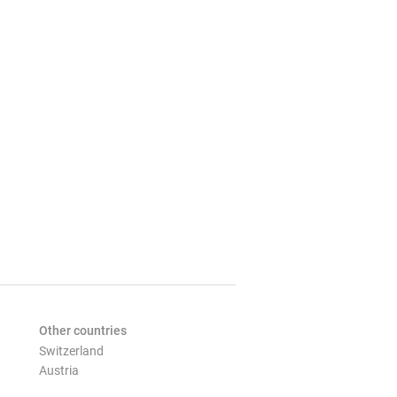
Other countries
Switzerland
Austria