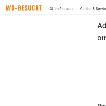
Offer/Request
Guides & Servi
Ad
Off