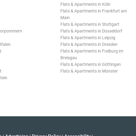
Flats & Apartments in Köln
Flats & Apartments in Frankfurt am
Main
Flats & Apartments in Stuttgart
Vorpommern
Flats & Apartments in Düsseldorf
Flats & Apartments in Leipzig
tfalen
Flats & Apartments in Dresden
z
Flats & Apartments in Freiburg im
Breisgau
Flats & Apartments in Göttingen
t
Flats & Apartments in Münster
tein