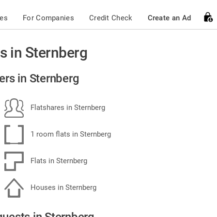
ces
For Companies
Credit Check
Create an Ad
s in Sternberg
ers in Sternberg
Flatshares in Sternberg
1 room flats in Sternberg
Flats in Sternberg
Houses in Sternberg