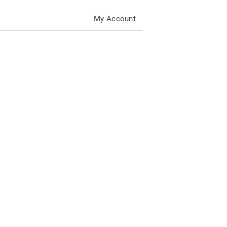
My Account