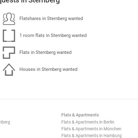
uests in Sternberg
Flatshares in Sternberg wanted
1 room flats in Sternberg wanted
Flats in Sternberg wanted
Houses in Sternberg wanted
Flats & Apartments
mberg
Flats & Apartments in Berlin
Flats & Apartments in München
Flats & Apartments in Hamburg