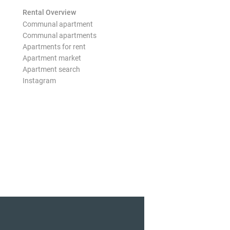
Rental Overview
Communal apartment
Communal apartments
Apartments for rent
Apartment market
Apartment search
Instagram