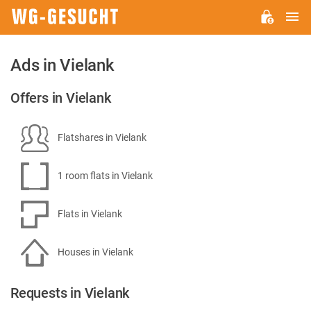
M
WG-
GESUCHT.DE
Ads in Vielank
Offers in Vielank
Flatshares in Vielank
1 room flats in Vielank
Flats in Vielank
Houses in Vielank
Requests in Vielank