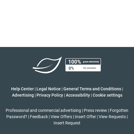
Help Center
|
Legal Notice
|
General Terms and Conditions
|
Advertising
|
Privacy Policy
|
Accessibility
|
Cookie settings
Professional and commercial advertising
|
Press review
|
Forgotten
Password?
|
Feedback
|
View Offers
|
Insert Offer
|
View Requests
|
Insert Request