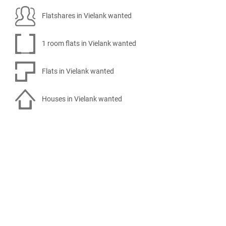
Flatshares in Vielank wanted
1 room flats in Vielank wanted
Flats in Vielank wanted
Houses in Vielank wanted