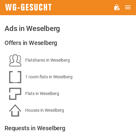
M
WG-
GESUCHT.DE
Ads in Weselberg
Offers in Weselberg
Flatshares in Weselberg
1 room flats in Weselberg
Flats in Weselberg
Houses in Weselberg
Requests in Weselberg