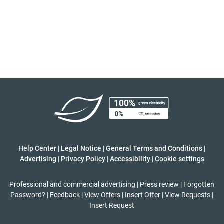
Help Center
|
Legal Notice
|
General Terms and Conditions
|
Advertising
|
Privacy Policy
|
Accessibility
|
Cookie settings
Professional and commercial advertising
|
Press review
|
Forgotten
Password?
|
Feedback
|
View Offers
|
Insert Offer
|
View Requests
|
Insert Request