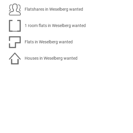
Flatshares in Weselberg wanted
1 room flats in Weselberg wanted
Flats in Weselberg wanted
Houses in Weselberg wanted