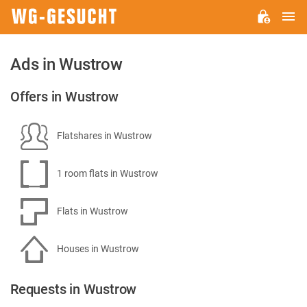
M
WG-
GESUCHT.DE
Ads in Wustrow
Offers in Wustrow
Flatshares in Wustrow
1 room flats in Wustrow
Flats in Wustrow
Houses in Wustrow
Requests in Wustrow