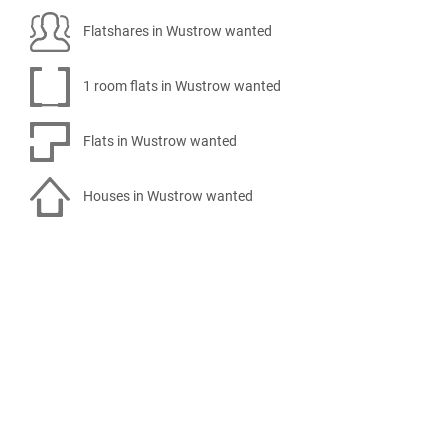
Flatshares in Wustrow wanted
1 room flats in Wustrow wanted
Flats in Wustrow wanted
Houses in Wustrow wanted