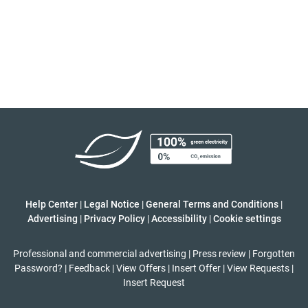
Help Center
|
Legal Notice
|
General Terms and Conditions
|
Advertising
|
Privacy Policy
|
Accessibility
|
Cookie settings
Professional and commercial advertising
|
Press review
|
Forgotten
Password?
|
Feedback
|
View Offers
|
Insert Offer
|
View Requests
|
Insert Request