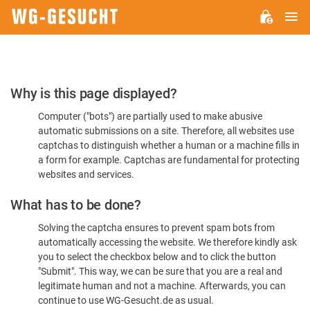
M
WG-
GESUCHT.DE
Please
Why is this page displayed?
Confirm
Computer ("bots") are partially used to make abusive
You're
automatic submissions on a site. Therefore, all websites use
Human
captchas to distinguish whether a human or a machine fills in
a form for example. Captchas are fundamental for protecting
websites and services.
What has to be done?
Solving the captcha ensures to prevent spam bots from
automatically accessing the website. We therefore kindly ask
you to select the checkbox below and to click the button
"Submit". This way, we can be sure that you are a real and
legitimate human and not a machine. Afterwards, you can
continue to use WG-Gesucht.de as usual.