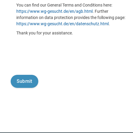
You can find our General Terms and Conditions here:
https://www.wg-gesucht.de/en/agb.html
. Further
information on data protection provides the following page:
https://www.wg-gesucht.de/en/datenschutz.html
.
Thank you for your assistance.