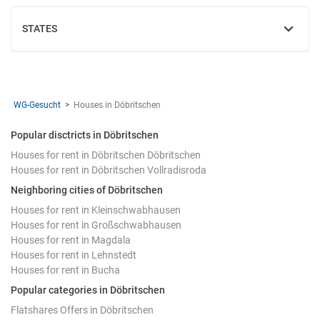
STATES
SHOW
WG-Gesucht
Houses in Döbritschen
Popular disctricts in Döbritschen
Houses for rent in Döbritschen Döbritschen
Houses for rent in Döbritschen Vollradisroda
Neighboring cities of Döbritschen
Houses for rent in Kleinschwabhausen
Houses for rent in Großschwabhausen
Houses for rent in Magdala
Houses for rent in Lehnstedt
Houses for rent in Bucha
Popular categories in Döbritschen
Flatshares Offers in Döbritschen