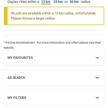
Display cities within a
10 km
25 km
or
50 km
radius.
No ads are available within a 10 km radius, unfortunately.
Please choose a larger radius.
* Partner-Advertisement - For more information and offers please view their
website.
MY FAVOURITES
SHOW
AD SEARCH
SHOW
MY FILTERS
SHOW