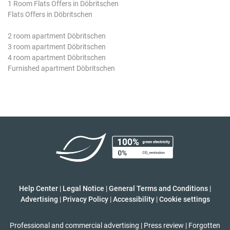
1 Room Flats Offers in Döbritschen
Flats Offers in Döbritschen
2 room apartment Döbritschen
3 room apartment Döbritschen
4 room apartment Döbritschen
Furnished apartment Döbritschen
Help Center
|
Legal Notice
|
General Terms and Conditions
|
Advertising
|
Privacy Policy
|
Accessibility
|
Cookie settings
Professional and commercial advertising
|
Press review
|
Forgotten