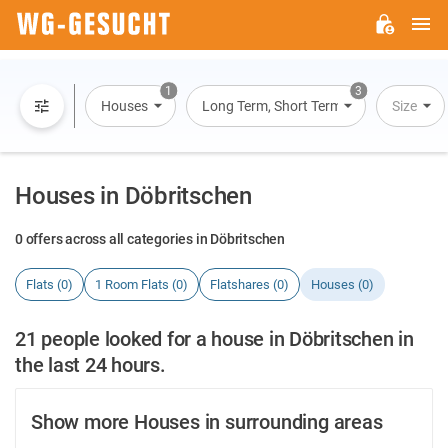
M
WG-
GESUCHT.DE
1
3
Houses
Long Term, Short Term, Overnight Stay
Size
Houses in Döbritschen
0 offers across all categories in Döbritschen
Flats (0)
1 Room Flats (0)
Flatshares (0)
Houses (0)
21 people looked for a house in Döbritschen in
the last 24 hours.
Show more Houses in surrounding areas