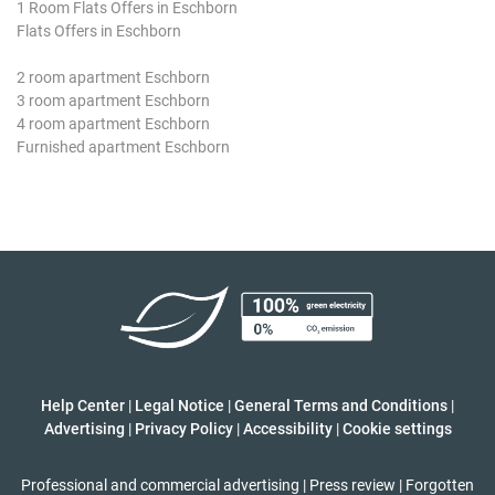
1 Room Flats Offers in Eschborn
Flats Offers in Eschborn
2 room apartment Eschborn
3 room apartment Eschborn
4 room apartment Eschborn
Furnished apartment Eschborn
Help Center
|
Legal Notice
|
General Terms and Conditions
|
Advertising
|
Privacy Policy
|
Accessibility
|
Cookie settings
Professional and commercial advertising
|
Press review
|
Forgotten