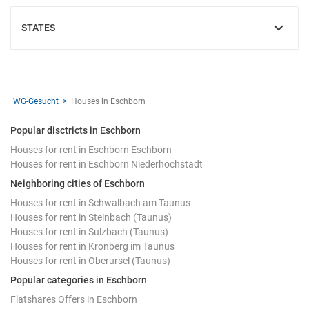
STATES
SHOW
WG-Gesucht
Houses in Eschborn
Popular disctricts in Eschborn
Houses for rent in Eschborn Eschborn
Houses for rent in Eschborn Niederhöchstadt
Neighboring cities of Eschborn
Houses for rent in Schwalbach am Taunus
Houses for rent in Steinbach (Taunus)
Houses for rent in Sulzbach (Taunus)
Houses for rent in Kronberg im Taunus
Houses for rent in Oberursel (Taunus)
Popular categories in Eschborn
Flatshares Offers in Eschborn