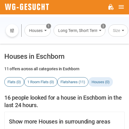
M
WG-
GESUCHT.DE
1
3
Houses
Long Term, Short Term, Overnight Stay
Size
Houses in Eschborn
11 offers across all categories in Eschborn
Flats (0)
1 Room Flats (0)
Flatshares (11)
Houses (0)
16 people looked for a house in Eschborn in the
last 24 hours.
Show more Houses in surrounding areas