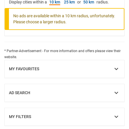
Display cities within a
10 km
25 km
or
50 km
radius.
No ads are available within a 10 km radius, unfortunately.
Please choose a larger radius.
* Partner-Advertisement - For more information and offers please view their
website.
MY FAVOURITES
SHOW
AD SEARCH
SHOW
MY FILTERS
SHOW