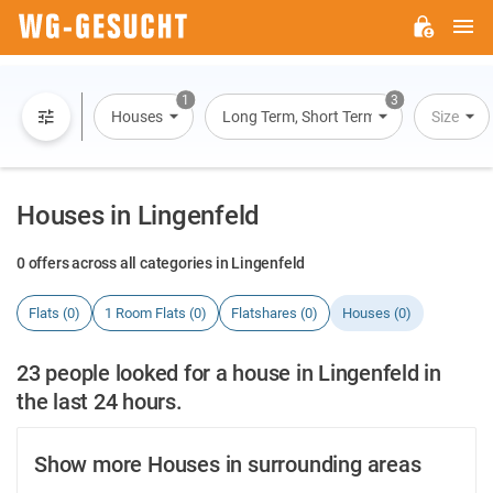
M
WG-
GESUCHT.DE
1
3
Houses
Long Term, Short Term, Overnight Stay
Size
Houses in Lingenfeld
0 offers across all categories in Lingenfeld
Flats (0)
1 Room Flats (0)
Flatshares (0)
Houses (0)
23 people looked for a house in Lingenfeld in
the last 24 hours.
Show more Houses in surrounding areas