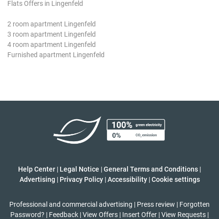
Flats Offers in Lingenfeld
2 room apartment Lingenfeld
3 room apartment Lingenfeld
4 room apartment Lingenfeld
Furnished apartment Lingenfeld
Help Center
|
Legal Notice
|
General Terms and Conditions
|
Advertising
|
Privacy Policy
|
Accessibility
|
Cookie settings
Professional and commercial advertising
|
Press review
|
Forgotten
Password?
|
Feedback
|
View Offers
|
Insert Offer
|
View Requests
|