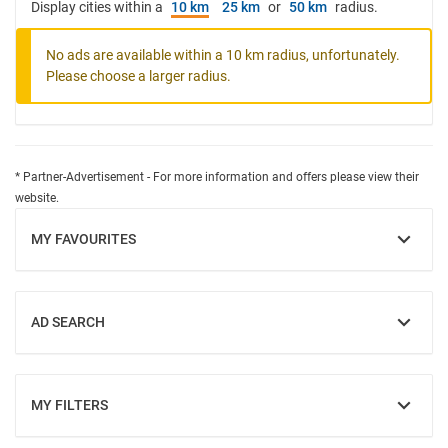
Display cities within a
10 km
25 km
or
50 km
radius.
No ads are available within a 10 km radius, unfortunately.
Please choose a larger radius.
* Partner-Advertisement - For more information and offers please view their
website.
MY FAVOURITES
SHOW
AD SEARCH
SHOW
MY FILTERS
SHOW