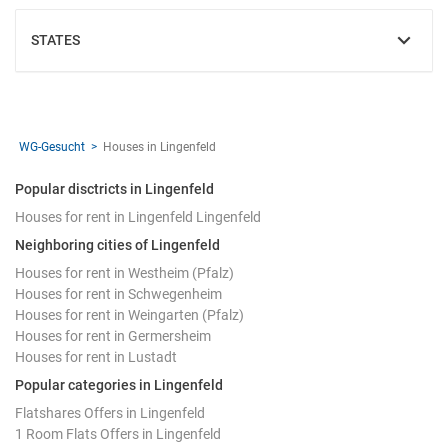
STATES
SHOW
WG-Gesucht
Houses in Lingenfeld
Popular disctricts in Lingenfeld
Houses for rent in Lingenfeld Lingenfeld
Neighboring cities of Lingenfeld
Houses for rent in Westheim (Pfalz)
Houses for rent in Schwegenheim
Houses for rent in Weingarten (Pfalz)
Houses for rent in Germersheim
Houses for rent in Lustadt
Popular categories in Lingenfeld
Flatshares Offers in Lingenfeld
1 Room Flats Offers in Lingenfeld