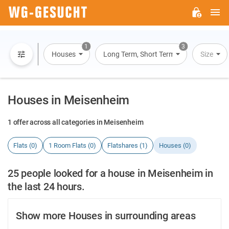
M
WG-
GESUCHT.DE
1
3
Houses
Long Term, Short Term, Overnight Stay
Size
Houses in Meisenheim
1 offer across all categories in Meisenheim
Flats (0)
1 Room Flats (0)
Flatshares (1)
Houses (0)
25 people looked for a house in Meisenheim in
the last 24 hours.
Show more Houses in surrounding areas