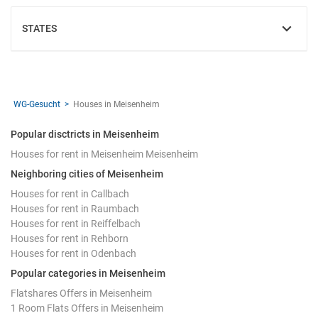
STATES
SHOW
WG-Gesucht
Houses in Meisenheim
Popular disctricts in Meisenheim
Houses for rent in Meisenheim Meisenheim
Neighboring cities of Meisenheim
Houses for rent in Callbach
Houses for rent in Raumbach
Houses for rent in Reiffelbach
Houses for rent in Rehborn
Houses for rent in Odenbach
Popular categories in Meisenheim
Flatshares Offers in Meisenheim
1 Room Flats Offers in Meisenheim