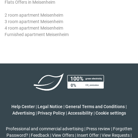
Flats Offers in Meisenheim
2 room apartment Meisenheim
3 room apartment Meisenheim
4 room apartment Meisenheim
Furnished apartment Meisenheim
Help Center
|
Legal Notice
|
General Terms and Conditions
|
Advertising
|
Privacy Policy
|
Accessibility
|
Cookie settings
Professional and commercial advertising
|
Press review
|
Forgotten
Password?
|
Feedback
|
View Offers
|
Insert Offer
|
View Requests
|