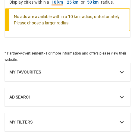
Display cities within a
10 km
25 km
or
50 km
radius.
No ads are available within a 10 km radius, unfortunately.
Please choose a larger radius.
* Partner-Advertisement - For more information and offers please view their
website.
MY FAVOURITES
SHOW
AD SEARCH
SHOW
MY FILTERS
SHOW