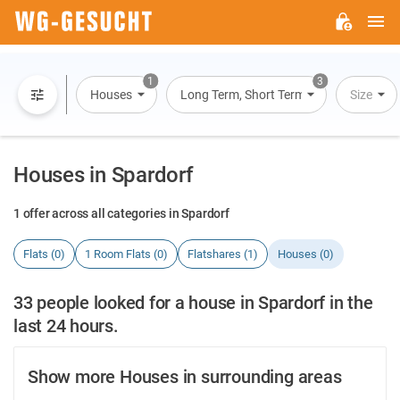
M
WG-
GESUCHT.DE
1
3
Houses
Long Term, Short Term, Overnight Stay
Size
Houses in Spardorf
1 offer across all categories in Spardorf
Flats (0)
1 Room Flats (0)
Flatshares (1)
Houses (0)
33 people looked for a house in Spardorf in the
last 24 hours.
Show more Houses in surrounding areas