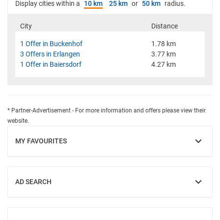
Display cities within a
10 km
25 km
or
50 km
radius.
City
Distance
1 Offer in Buckenhof
1.78 km
3 Offers in Erlangen
3.77 km
1 Offer in Baiersdorf
4.27 km
* Partner-Advertisement - For more information and offers please view their
website.
MY FAVOURITES
SHOW
AD SEARCH
SHOW