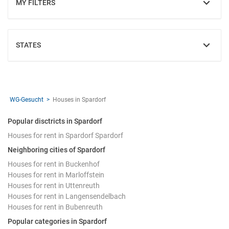
MY FILTERS
SHOW
STATES
SHOW
WG-Gesucht
Houses in Spardorf
Popular disctricts in Spardorf
Houses for rent in Spardorf Spardorf
Neighboring cities of Spardorf
Houses for rent in Buckenhof
Houses for rent in Marloffstein
Houses for rent in Uttenreuth
Houses for rent in Langensendelbach
Houses for rent in Bubenreuth
Popular categories in Spardorf