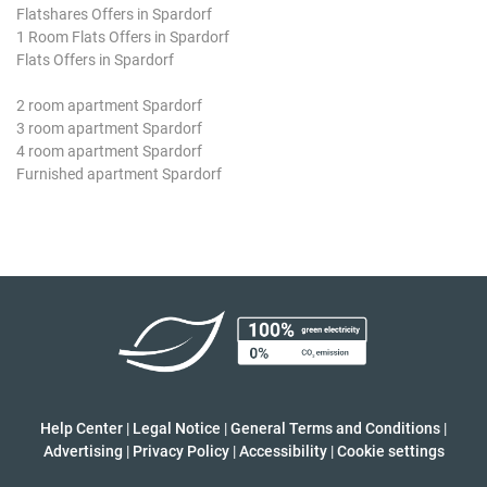
Flatshares Offers in Spardorf
1 Room Flats Offers in Spardorf
Flats Offers in Spardorf
2 room apartment Spardorf
3 room apartment Spardorf
4 room apartment Spardorf
Furnished apartment Spardorf
Help Center
|
Legal Notice
|
General Terms and Conditions
|
Advertising
|
Privacy Policy
|
Accessibility
|
Cookie settings