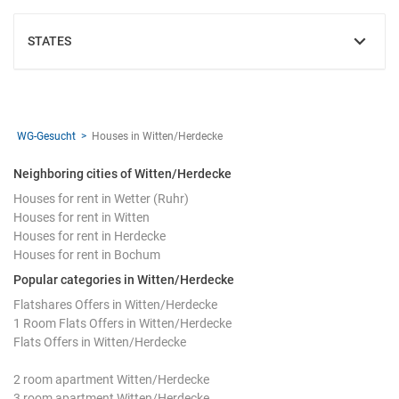
STATES
SHOW
WG-Gesucht
Houses in Witten/Herdecke
Neighboring cities of Witten/Herdecke
Houses for rent in Wetter (Ruhr)
Houses for rent in Witten
Houses for rent in Herdecke
Houses for rent in Bochum
Popular categories in Witten/Herdecke
Flatshares Offers in Witten/Herdecke
1 Room Flats Offers in Witten/Herdecke
Flats Offers in Witten/Herdecke
2 room apartment Witten/Herdecke
3 room apartment Witten/Herdecke