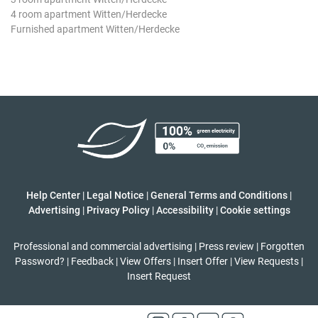
4 room apartment Witten/Herdecke
Furnished apartment Witten/Herdecke
Help Center
|
Legal Notice
|
General Terms and Conditions
|
Advertising
|
Privacy Policy
|
Accessibility
|
Cookie settings
Professional and commercial advertising
|
Press review
|
Forgotten
Password?
|
Feedback
|
View Offers
|
Insert Offer
|
View Requests
|
Insert Request