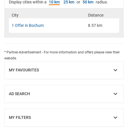
Display cities within a
10 km
25 km
or
50 km
radius.
City
Distance
1 Offer in Bochum
8.57 km
* Partner-Advertisement - For more information and offers please view their
website.
MY FAVOURITES
SHOW
AD SEARCH
SHOW
MY FILTERS
SHOW