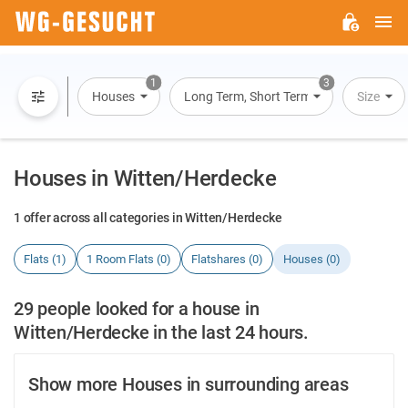
M
WG-
GESUCHT.DE
1
3
Houses
Long Term, Short Term, Overnight Stay
Size
Houses in Witten/Herdecke
1 offer across all categories in Witten/Herdecke
Flats (1)
1 Room Flats (0)
Flatshares (0)
Houses (0)
29 people looked for a house in
Witten/Herdecke in the last 24 hours.
Show more Houses in surrounding areas