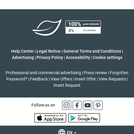
Help Center
|
Legal Notice
|
General Terms and Conditions
|
Advertising
|
Privacy Policy
|
Accessibility
|
Cookie settings
Professional and commercial advertising
|
Press review
|
Forgotten
Password?
|
Feedback
|
View Offers
|
Insert Offer
|
View Requests
|
Insert Request
Follow us on
EN