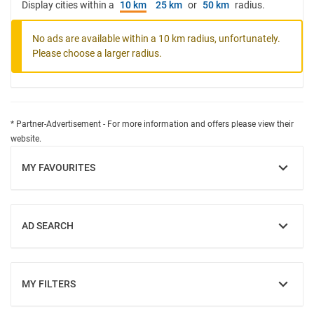
Display cities within a
10 km
25 km
or
50 km
radius.
No ads are available within a 10 km radius, unfortunately.
Please choose a larger radius.
* Partner-Advertisement - For more information and offers please view their
website.
MY FAVOURITES
SHOW
AD SEARCH
SHOW
MY FILTERS
SHOW