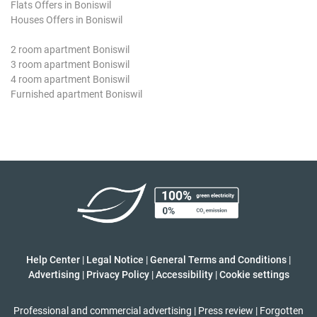
Flats Offers in Boniswil
Houses Offers in Boniswil
2 room apartment Boniswil
3 room apartment Boniswil
4 room apartment Boniswil
Furnished apartment Boniswil
Help Center
|
Legal Notice
|
General Terms and Conditions
|
Advertising
|
Privacy Policy
|
Accessibility
|
Cookie settings
Professional and commercial advertising
|
Press review
|
Forgotten