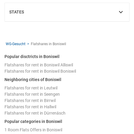
STATES
SHOW
WG-Gesucht
Flatshares in Boniswil
Popular disctricts in Boniswil
Flatshares for rent in Boniswil Alliswil
Flatshares for rent in Boniswil Boniswil
Neighboring cities of Boniswil
Flatshares for rent in Leutwil
Flatshares for rent in Seengen
Flatshares for rent in Birrwil
Flatshares for rent in Hallwil
Flatshares for rent in Dürrenäsch
Popular categories in Boniswil
1 Room Flats Offers in Boniswil