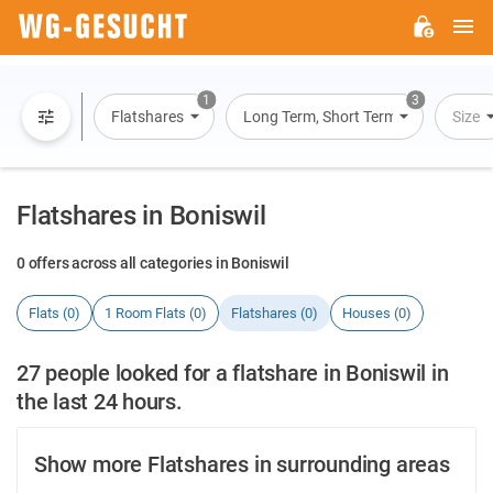
M
WG-
GESUCHT.DE
1
3
Flatshares
Long Term, Short Term, Overnight St
Size
Flatshares in Boniswil
0 offers across all categories in Boniswil
Flats (0)
1 Room Flats (0)
Flatshares (0)
Houses (0)
27 people looked for a flatshare in Boniswil in
the last 24 hours.
Show more Flatshares in surrounding areas