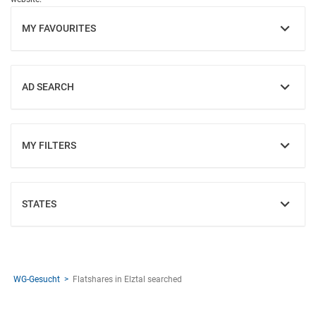
MY FAVOURITES
SHOW
AD SEARCH
SHOW
MY FILTERS
SHOW
STATES
SHOW
WG-Gesucht
Flatshares in Elztal searched