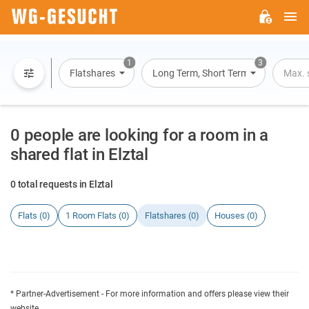
M
WG-
GESUCHT.DE
1
3
Flatshares
Long Term, Short Term, Overnight St
Max. 
0 people are looking for a room in a
shared flat in Elztal
0 total requests in Elztal
Flats (0)
1 Room Flats (0)
Flatshares (0)
Houses (0)
* Partner-Advertisement - For more information and offers please view their
website.