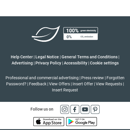
Help Center
|
Legal Notice
|
General Terms and Conditions
|
Advertising
|
Privacy Policy
|
Accessibility
|
Cookie settings
Professional and commercial advertising
|
Press review
|
Forgotten
Password?
|
Feedback
|
View Offers
|
Insert Offer
|
View Requests
|
Insert Request
Follow us on