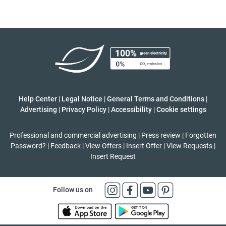
Help Center
|
Legal Notice
|
General Terms and Conditions
|
Advertising
|
Privacy Policy
|
Accessibility
|
Cookie settings
Professional and commercial advertising
|
Press review
|
Forgotten
Password?
|
Feedback
|
View Offers
|
Insert Offer
|
View Requests
|
Insert Request
Follow us on