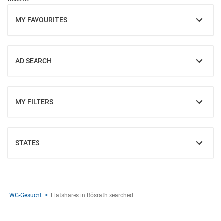
MY FAVOURITES
SHOW
AD SEARCH
SHOW
MY FILTERS
SHOW
STATES
SHOW
WG-Gesucht
Flatshares in Rösrath searched