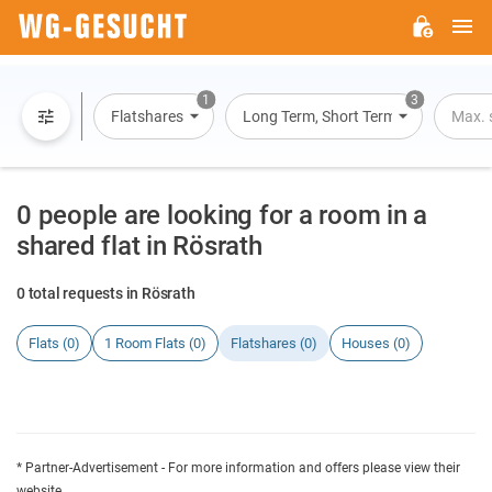
M
WG-
GESUCHT.DE
1
3
Flatshares
Long Term, Short Term, Overnight St
Max. 
0 people are looking for a room in a
shared flat in Rösrath
0 total requests in Rösrath
Flats (0)
1 Room Flats (0)
Flatshares (0)
Houses (0)
* Partner-Advertisement - For more information and offers please view their
website.