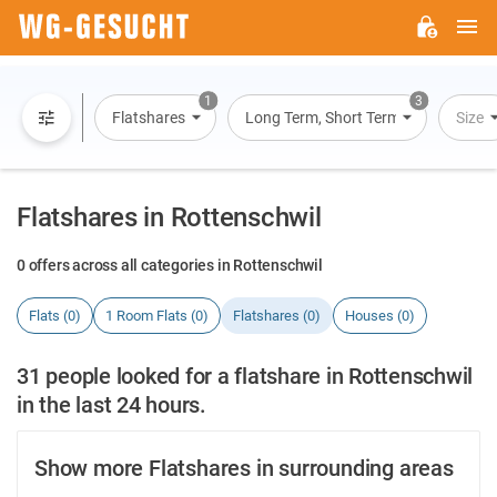
M
WG-
GESUCHT.DE
1
3
Flatshares
Long Term, Short Term, Overnight St
Size
Flatshares in Rottenschwil
0 offers across all categories in Rottenschwil
Flats (0)
1 Room Flats (0)
Flatshares (0)
Houses (0)
31 people looked for a flatshare in Rottenschwil
in the last 24 hours.
Show more Flatshares in surrounding areas