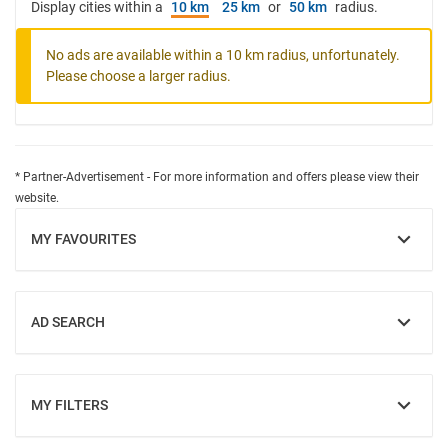
Display cities within a
10 km
25 km
or
50 km
radius.
No ads are available within a 10 km radius, unfortunately.
Please choose a larger radius.
* Partner-Advertisement - For more information and offers please view their
website.
MY FAVOURITES
SHOW
AD SEARCH
SHOW
MY FILTERS
SHOW