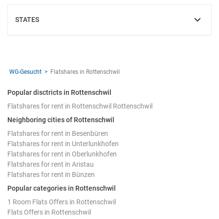
STATES
SHOW
WG-Gesucht
Flatshares in Rottenschwil
Popular disctricts in Rottenschwil
Flatshares for rent in Rottenschwil Rottenschwil
Neighboring cities of Rottenschwil
Flatshares for rent in Besenbüren
Flatshares for rent in Unterlunkhofen
Flatshares for rent in Oberlunkhofen
Flatshares for rent in Aristau
Flatshares for rent in Bünzen
Popular categories in Rottenschwil
1 Room Flats Offers in Rottenschwil
Flats Offers in Rottenschwil