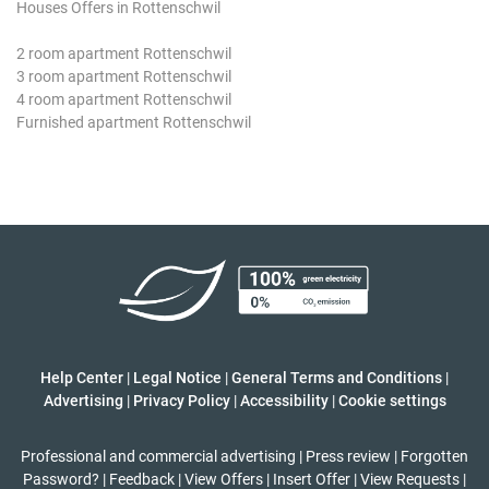
Houses Offers in Rottenschwil
2 room apartment Rottenschwil
3 room apartment Rottenschwil
4 room apartment Rottenschwil
Furnished apartment Rottenschwil
Help Center
|
Legal Notice
|
General Terms and Conditions
|
Advertising
|
Privacy Policy
|
Accessibility
|
Cookie settings
Professional and commercial advertising
|
Press review
|
Forgotten
Password?
|
Feedback
|
View Offers
|
Insert Offer
|
View Requests
|