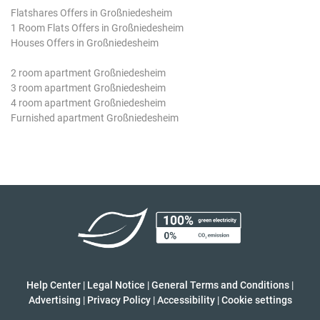
Flatshares Offers in Großniedesheim
1 Room Flats Offers in Großniedesheim
Houses Offers in Großniedesheim
2 room apartment Großniedesheim
3 room apartment Großniedesheim
4 room apartment Großniedesheim
Furnished apartment Großniedesheim
Help Center
|
Legal Notice
|
General Terms and Conditions
|
Advertising
|
Privacy Policy
|
Accessibility
|
Cookie settings