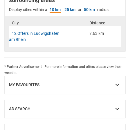
surrounding areas
Display cities within a
10 km
25 km
or
50 km
radius.
City
Distance
12 Offers in Ludwigshafen
7.63 km
am Rhein
* Partner-Advertisement - For more information and offers please view their
website.
MY FAVOURITES
SHOW
AD SEARCH
SHOW