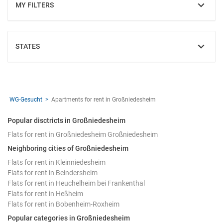
MY FILTERS
SHOW
STATES
SHOW
WG-Gesucht
Apartments for rent in Großniedesheim
Popular disctricts in Großniedesheim
Flats for rent in Großniedesheim Großniedesheim
Neighboring cities of Großniedesheim
Flats for rent in Kleinniedesheim
Flats for rent in Beindersheim
Flats for rent in Heuchelheim bei Frankenthal
Flats for rent in Heßheim
Flats for rent in Bobenheim-Roxheim
Popular categories in Großniedesheim