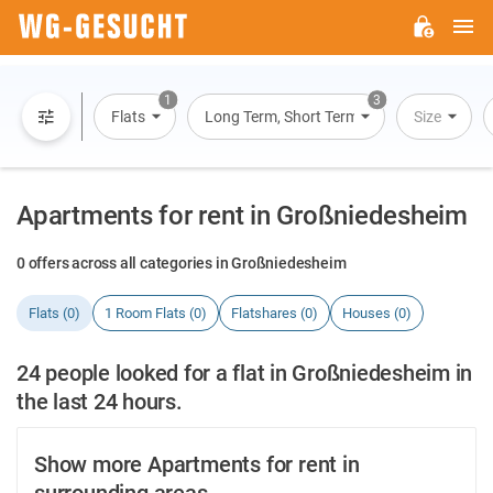
M
WG-
GESUCHT.DE
1
3
Flats
Long Term, Short Term, Overnight Stay
Size
Apartments for rent in Großniedesheim
0 offers across all categories in Großniedesheim
Flats (0)
1 Room Flats (0)
Flatshares (0)
Houses (0)
24 people looked for a flat in Großniedesheim in
the last 24 hours.
Show more Apartments for rent in