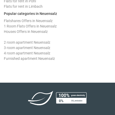
Flats for rent in Pöhl
Flats for rent in Limbach
Popular categories in Neuensalz
Flatshares Offers in Neuensalz
1 Room Flats Offers in Neuensalz
Houses Offers in Neuensalz
2 room apartment Neuensalz
3 room apartment Neuensalz
4 room apartment Neuensalz
Furnished apartment Neuensalz