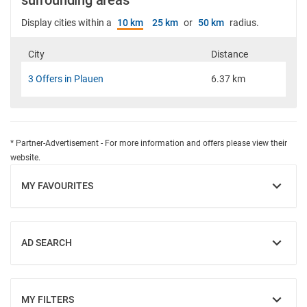
surrounding areas
Display cities within a
10 km
25 km
or
50 km
radius.
City
Distance
3 Offers in Plauen
6.37 km
* Partner-Advertisement - For more information and offers please view their
website.
MY FAVOURITES
SHOW
AD SEARCH
SHOW
MY FILTERS
SHOW