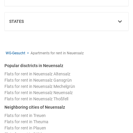
STATES
SHOW
WG-Gesucht
Apartments for rent in Neuensalz
Popular disctricts in Neuensalz
Flats for rent in Neuensalz Altensalz
Flats for rent in Neuensalz Gansgrün
Flats for rent in Neuensalz Mechelgrün
Flats for rent in Neuensalz Neuensalz
Flats for rent in Neuensalz Thoßfell
Neighboring cities of Neuensalz
Flats for rent in Treuen
Flats for rent in Theuma
Flats for rent in Plauen