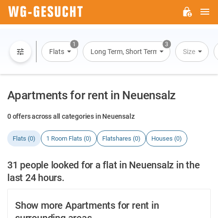
M
WG-
GESUCHT.DE
1
3
Flats
Long Term, Short Term, Overnight Stay
Size
Apartments for rent in Neuensalz
0 offers across all categories in Neuensalz
Flats (0)
1 Room Flats (0)
Flatshares (0)
Houses (0)
31 people looked for a flat in Neuensalz in the
last 24 hours.
Show more Apartments for rent in