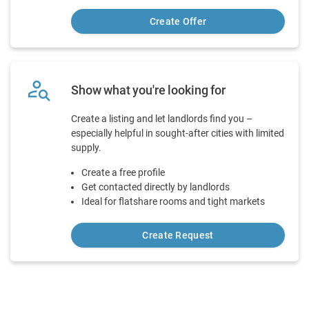
Create Offer
person_search
Show what you're looking for
Create a listing and let landlords find you –
especially helpful in sought-after cities with limited
supply.
Create a free profile
Get contacted directly by landlords
Ideal for flatshare rooms and tight markets
Create Request