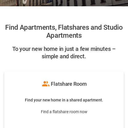
Find Apartments, Flatshares and Studio
Apartments
To your new home in just a few minutes –
simple and direct.
group
Flatshare Room
Find your new home in a shared apartment.
Find a flatshare room now