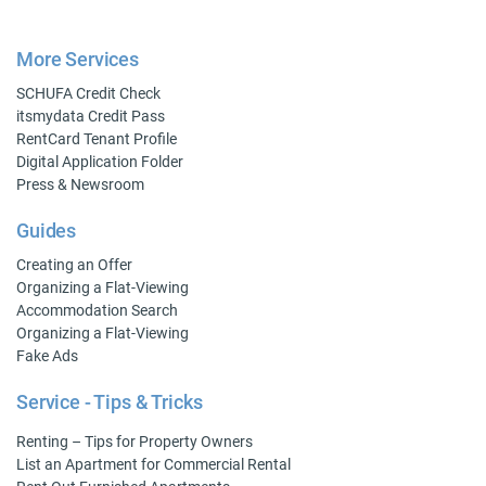
More Services
SCHUFA Credit Check
itsmydata Credit Pass
RentCard Tenant Profile
Digital Application Folder
Press & Newsroom
Guides
Creating an Offer
Organizing a Flat-Viewing
Accommodation Search
Organizing a Flat-Viewing
Fake Ads
Service - Tips & Tricks
Renting – Tips for Property Owners
List an Apartment for Commercial Rental