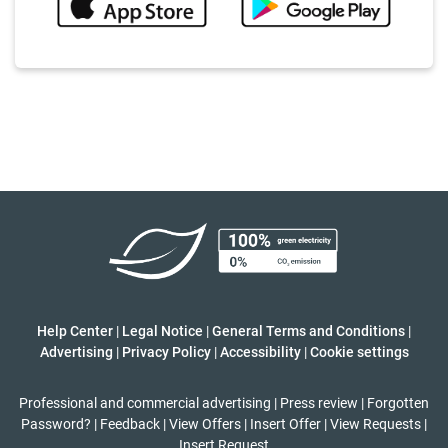
Help Center
|
Legal Notice
|
General Terms and Conditions
|
Advertising
|
Privacy Policy
|
Accessibility
|
Cookie settings
Professional and commercial advertising
|
Press review
|
Forgotten
Password?
|
Feedback
|
View Offers
|
Insert Offer
|
View Requests
|
Insert Request