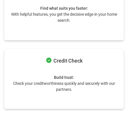
Find what suits you faster:
With helpful features, you get the decisive edge in your home
search.
verified
Credit Check
Build trust:
Check your creditworthiness quickly and securely with our
partners.