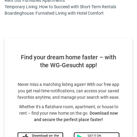
Rent Out Furnished Apartments
Temporary Living: How to Succeed with Short-Term Rentals
Boardinghouse: Furnished Living with Hotel Comfort
Find your dream home faster – with
the WG-Gesucht app!
Never miss a matching listing again! With our free app
you get real-time notifications, can access your saved
favorites anytime, and manage your search with ease.
Whether it's a flatshare room, apartment, or house to
rent – find your new home on the go.
Download now
and secure the perfect place faster!