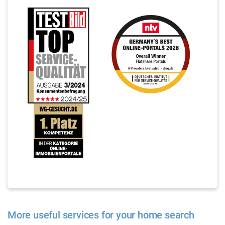
More useful services for your home search