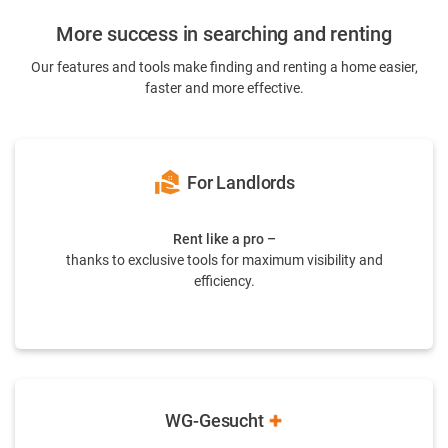
More success in searching and renting
Our features and tools make finding and renting a home easier,
faster and more effective.
real_estate_agent
For Landlords
Rent like a pro –
thanks to exclusive tools for maximum visibility and
efficiency.
WG-Gesucht