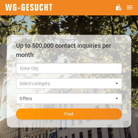
M
WG-
GESUCHT.DE
Up to 500,000 contact inquiries per
month
Select category
Offers