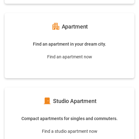
apartment
Apartment
Find an apartment in your dream city.
Find an apartment now
door_front
Studio Apartment
Compact apartments for singles and commuters.
Find a studio apartment now