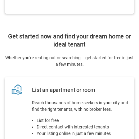
Get started now and find your dream home or
ideal tenant
Whether you're renting out or searching – get started for free in just
a few minutes.
real_estate_agent
List an apartment or room
Reach thousands of home seekers in your city and
find the right tenants, with no broker fees.
List for free
Direct contact with interested tenants
Your listing online in just a few minutes