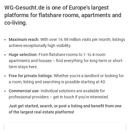
WG-Gesucht.de is one of Europe's largest
platforms for flatshare rooms, apartments and
co-living.
Maximum reach:
With over 16.98 million visits per month, listings
achieve exceptionally high visibility.
Huge selection:
From flatshare rooms to 1- to 4-room
apartments and houses – find everything for long-term or short-
term stays here.
Free for private listings:
Whether you're a landlord or looking for
a room, listing and searching is possible starting at €0.
Commercial use:
Individual solutions are available for
professional providers – get in touch if you're interested.
Just get started, search, or post a listing and benefit from one
of the largest real estate platforms!