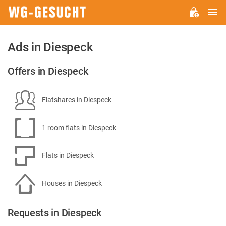
M
WG-
GESUCHT.DE
Ads in Diespeck
Offers in Diespeck
Flatshares in Diespeck
1 room flats in Diespeck
Flats in Diespeck
Houses in Diespeck
Requests in Diespeck