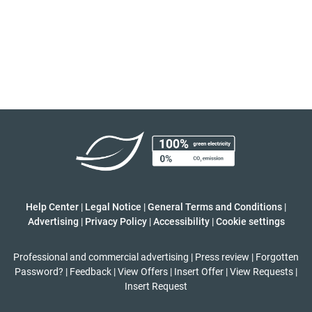
Help Center
|
Legal Notice
|
General Terms and Conditions
|
Advertising
|
Privacy Policy
|
Accessibility
|
Cookie settings
Professional and commercial advertising
|
Press review
|
Forgotten
Password?
|
Feedback
|
View Offers
|
Insert Offer
|
View Requests
|
Insert Request