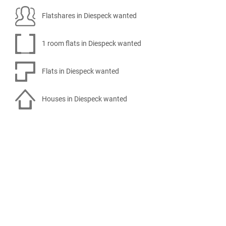
Flatshares in Diespeck wanted
1 room flats in Diespeck wanted
Flats in Diespeck wanted
Houses in Diespeck wanted