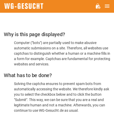
M
WG-
GESUCHT.DE
Please
Why is this page displayed?
Confirm
Computer ("bots") are partially used to make abusive
You're
automatic submissions on a site. Therefore, all websites use
Human
captchas to distinguish whether a human or a machine fills in
a form for example. Captchas are fundamental for protecting
websites and services.
What has to be done?
Solving the captcha ensures to prevent spam bots from
automatically accessing the website. We therefore kindly ask
you to select the checkbox below and to click the button
"Submit". This way, we can be sure that you are a real and
legitimate human and not a machine. Afterwards, you can
continue to use WG-Gesucht.de as usual.