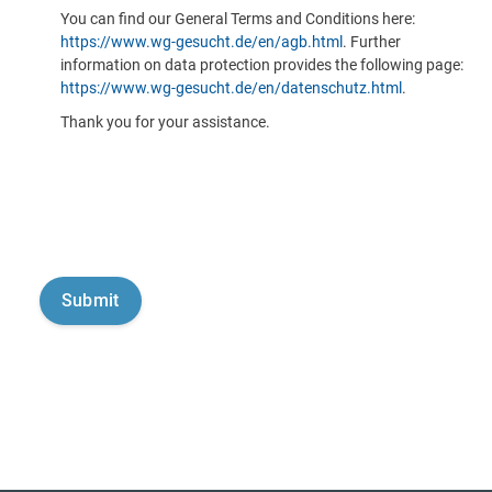
You can find our General Terms and Conditions here:
https://www.wg-gesucht.de/en/agb.html
. Further
information on data protection provides the following page:
https://www.wg-gesucht.de/en/datenschutz.html
.
Thank you for your assistance.