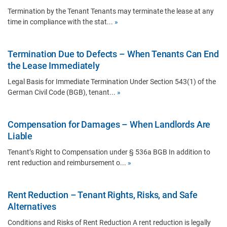
Termination by the Tenant Tenants may terminate the lease at any
time in compliance with the stat...
»
Termination Due to Defects – When Tenants Can End
the Lease Immediately
Legal Basis for Immediate Termination Under Section 543(1) of the
German Civil Code (BGB), tenant...
»
Compensation for Damages – When Landlords Are
Liable
Tenant’s Right to Compensation under § 536a BGB In addition to
rent reduction and reimbursement o...
»
Rent Reduction – Tenant Rights, Risks, and Safe
Alternatives
Conditions and Risks of Rent Reduction A rent reduction is legally