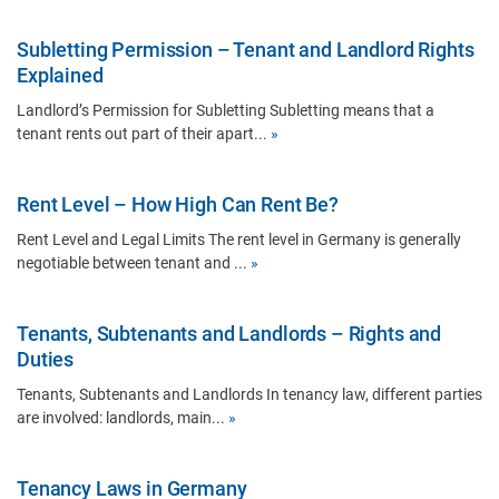
Subletting Permission – Tenant and Landlord Rights
Explained
Landlord’s Permission for Subletting Subletting means that a
tenant rents out part of their apart...
»
Rent Level – How High Can Rent Be?
Rent Level and Legal Limits The rent level in Germany is generally
negotiable between tenant and ...
»
Tenants, Subtenants and Landlords – Rights and
Duties
Tenants, Subtenants and Landlords In tenancy law, different parties
are involved: landlords, main...
»
Tenancy Laws in Germany