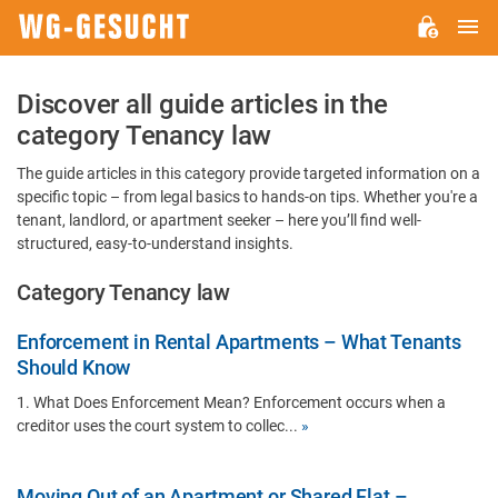
M
WG-
GESUCHT.DE
Discover all guide articles in the
category Tenancy law
The guide articles in this category provide targeted information on a
specific topic – from legal basics to hands-on tips. Whether you're a
tenant, landlord, or apartment seeker – here you’ll find well-
structured, easy-to-understand insights.
Category Tenancy law
Enforcement in Rental Apartments – What Tenants
Should Know
1. What Does Enforcement Mean? Enforcement occurs when a
creditor uses the court system to collec...
»
Moving Out of an Apartment or Shared Flat –