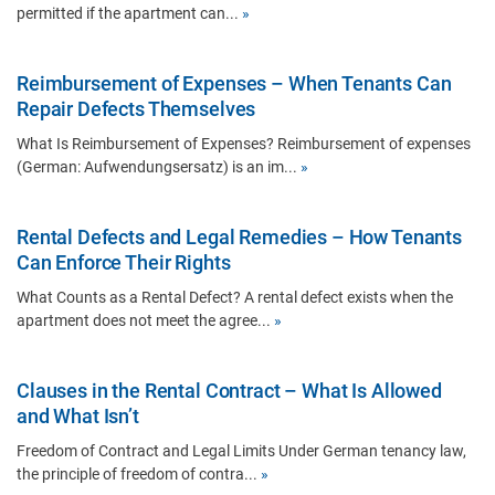
permitted if the apartment can...
»
Reimbursement of Expenses – When Tenants Can
Repair Defects Themselves
What Is Reimbursement of Expenses? Reimbursement of expenses
(German: Aufwendungsersatz) is an im...
»
Rental Defects and Legal Remedies – How Tenants
Can Enforce Their Rights
What Counts as a Rental Defect? A rental defect exists when the
apartment does not meet the agree...
»
Clauses in the Rental Contract – What Is Allowed
and What Isn’t
Freedom of Contract and Legal Limits Under German tenancy law,
the principle of freedom of contra...
»