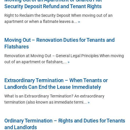
Security Deposit Refund and Tenant Rights
Right to Reclaim the Security Deposit When moving out of an
apartment or when a flatmate leaves a...
»
Moving Out – Renovation Duties for Tenants and
Flatshares
Renovation at Moving Out – General Legal Principles When moving
out of an apartment or flatshare,...
»
Extraordinary Termination – When Tenants or
Landlords Can End the Lease Immediately
What Is an Extraordinary Termination? An extraordinary
termination (also known as immediate termi...
»
Ordinary Termination – Rights and Duties for Tenants
and Landlords