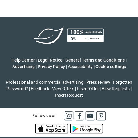
Help Center
|
Legal Notice
|
General Terms and Conditions
|
Advertising
|
Privacy Policy
|
Accessibility
|
Cookie settings
Professional and commercial advertising
|
Press review
|
Forgotten
Password?
|
Feedback
|
View Offers
|
Insert Offer
|
View Requests
|
Insert Request
Follow us on