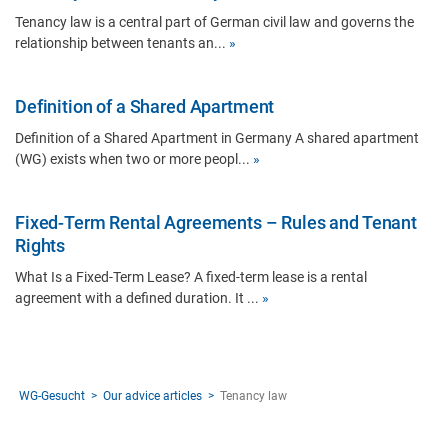
Tenancy law is a central part of German civil law and governs the
relationship between tenants an...
»
Definition of a Shared Apartment
Definition of a Shared Apartment in Germany A shared apartment
(WG) exists when two or more peopl...
»
Fixed-Term Rental Agreements – Rules and Tenant
Rights
What Is a Fixed-Term Lease? A fixed-term lease is a rental
agreement with a defined duration. It ...
»
WG-Gesucht
Our advice articles
Tenancy law