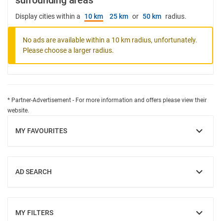
surrounding areas
Display cities within a
10 km
25 km
or
50 km
radius.
No ads are available within a 10 km radius, unfortunately.
Please choose a larger radius.
* Partner-Advertisement - For more information and offers please view their
website.
MY FAVOURITES
SHOW
AD SEARCH
SHOW
MY FILTERS
SHOW