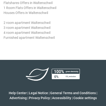
Flatshares Offers in Waltenschwil
1 Room Flats Offers in Waltenschwil
Houses Offers in Waltenschwil
2 room apartment Waltenschwil
3 room apartment Waltenschwil
4 room apartment Waltenschwil
Furnished apartment Waltenschwil
Help Center
|
Legal Notice
|
General Terms and Conditions
|
Advertising
|
Privacy Policy
|
Accessibility
|
Cookie settings