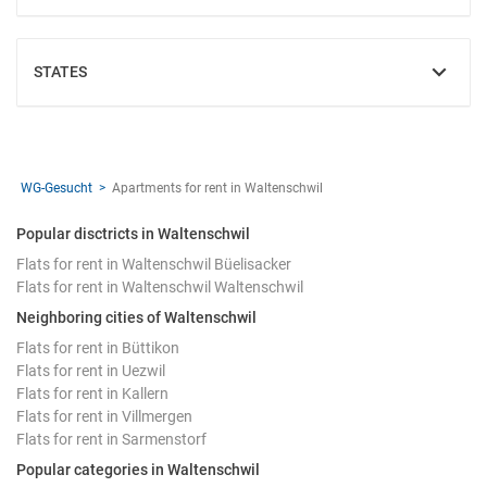
STATES
SHOW
WG-Gesucht
Apartments for rent in Waltenschwil
Popular disctricts in Waltenschwil
Flats for rent in Waltenschwil Büelisacker
Flats for rent in Waltenschwil Waltenschwil
Neighboring cities of Waltenschwil
Flats for rent in Büttikon
Flats for rent in Uezwil
Flats for rent in Kallern
Flats for rent in Villmergen
Flats for rent in Sarmenstorf
Popular categories in Waltenschwil