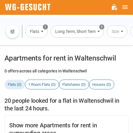
M
WG-
GESUCHT.DE
1
3
Flats
Long Term, Short Term, Overnight Stay
Size
Apartments for rent in Waltenschwil
0 offers across all categories in Waltenschwil
Flats (0)
1 Room Flats (0)
Flatshares (0)
Houses (0)
20 people looked for a flat in Waltenschwil in
the last 24 hours.
Show more Apartments for rent in