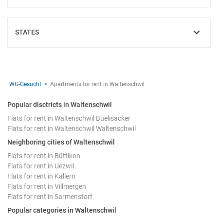
STATES
SHOW
WG-Gesucht
Apartments for rent in Waltenschwil
Popular disctricts in Waltenschwil
Flats for rent in Waltenschwil Büelisacker
Flats for rent in Waltenschwil Waltenschwil
Neighboring cities of Waltenschwil
Flats for rent in Büttikon
Flats for rent in Uezwil
Flats for rent in Kallern
Flats for rent in Villmergen
Flats for rent in Sarmenstorf
Popular categories in Waltenschwil