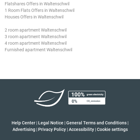
Flatshares Offers in Waltenschwil
1 Room Flats Offers in Waltenschwil
Houses Offers in Waltenschwil
2 room apartment Waltenschwil
3 room apartment Waltenschwil
4 room apartment Waltenschwil
Furnished apartment Waltenschwil
Help Center
|
Legal Notice
|
General Terms and Conditions
|
Advertising
|
Privacy Policy
|
Accessibility
|
Cookie settings