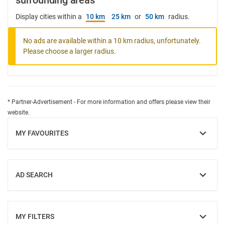
surrounding areas
Display cities within a
10 km
25 km
or
50 km
radius.
No ads are available within a 10 km radius, unfortunately.
Please choose a larger radius.
* Partner-Advertisement - For more information and offers please view their
website.
MY FAVOURITES
SHOW
AD SEARCH
SHOW
MY FILTERS
SHOW