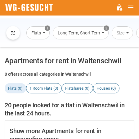
M
WG-
GESUCHT.DE
1
3
Flats
Long Term, Short Term, Overnight Stay
Size
Apartments for rent in Waltenschwil
0 offers across all categories in Waltenschwil
Flats (0)
1 Room Flats (0)
Flatshares (0)
Houses (0)
20 people looked for a flat in Waltenschwil in
the last 24 hours.
Show more Apartments for rent in