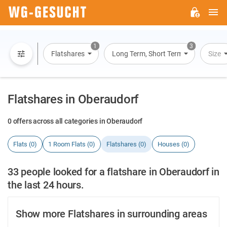
M
WG-
GESUCHT.DE
1
3
Flatshares
Long Term, Short Term, Overnight St
Size
Flatshares in Oberaudorf
0 offers across all categories in Oberaudorf
Flats (0)
1 Room Flats (0)
Flatshares (0)
Houses (0)
33 people looked for a flatshare in Oberaudorf in
the last 24 hours.
Show more Flatshares in surrounding areas