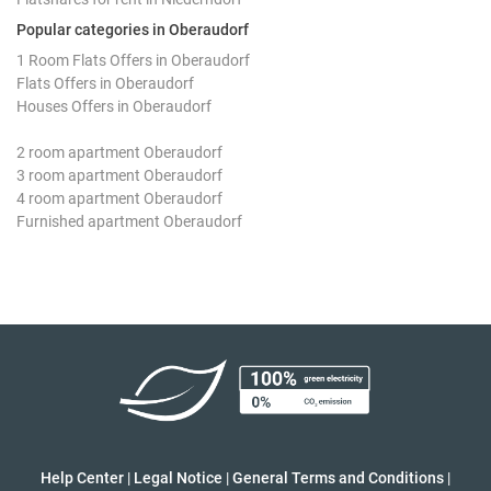
Popular categories in Oberaudorf
1 Room Flats Offers in Oberaudorf
Flats Offers in Oberaudorf
Houses Offers in Oberaudorf
2 room apartment Oberaudorf
3 room apartment Oberaudorf
4 room apartment Oberaudorf
Furnished apartment Oberaudorf
Help Center
|
Legal Notice
|
General Terms and Conditions
|