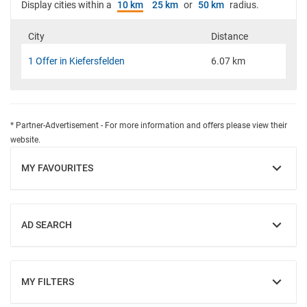
Display cities within a
10 km
25 km
or
50 km
radius.
City
Distance
1 Offer in Kiefersfelden
6.07 km
* Partner-Advertisement - For more information and offers please view their
website.
MY FAVOURITES
SHOW
AD SEARCH
SHOW
MY FILTERS
SHOW