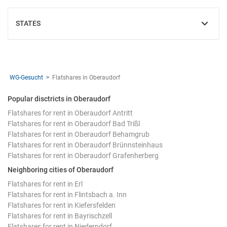
STATES
SHOW
WG-Gesucht
Flatshares in Oberaudorf
Popular disctricts in Oberaudorf
Flatshares for rent in Oberaudorf Antritt
Flatshares for rent in Oberaudorf Bad Trißl
Flatshares for rent in Oberaudorf Behamgrub
Flatshares for rent in Oberaudorf Brünnsteinhaus
Flatshares for rent in Oberaudorf Grafenherberg
Neighboring cities of Oberaudorf
Flatshares for rent in Erl
Flatshares for rent in Flintsbach a. Inn
Flatshares for rent in Kiefersfelden
Flatshares for rent in Bayrischzell
Flatshares for rent in Niederndorf