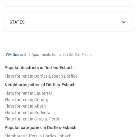
STATES
SHOW
WG-Gesucht
Apartments for rent in Dörfles-Esbach
Popular disctricts in Dörfles-Esbach
Flats for rent in Dörfles-Esbach Dörfles
Neighboring cities of Dörfles-Esbach
Flats for rent in Lautertal
Flats for rent in Coburg
Flats for rent in Ahorn
Flats for rent in Rödental
Flats for rent in Grub a. Forst
Popular categories in Dörfles-Esbach
Flatshares Offers in Dörfles-Esbach