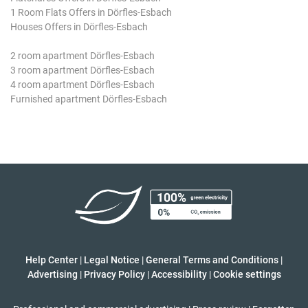
1 Room Flats Offers in Dörfles-Esbach
Houses Offers in Dörfles-Esbach
2 room apartment Dörfles-Esbach
3 room apartment Dörfles-Esbach
4 room apartment Dörfles-Esbach
Furnished apartment Dörfles-Esbach
Help Center
|
Legal Notice
|
General Terms and Conditions
|
Advertising
|
Privacy Policy
|
Accessibility
|
Cookie settings