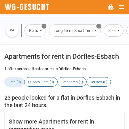
M
WG-
GESUCHT.DE
1
3
Flats
Long Term, Short Term, Overnight Stay
Size
Apartments for rent in Dörfles-Esbach
1 offer across all categories in Dörfles-Esbach
Flats (0)
1 Room Flats (0)
Flatshares (1)
Houses (0)
23 people looked for a flat in Dörfles-Esbach in
the last 24 hours.
Show more Apartments for rent in