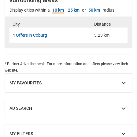
surrounding areas
Display cities within a
10 km
25 km
or
50 km
radius.
City
Distance
4 Offers in Coburg
3.23 km
* Partner-Advertisement - For more information and offers please view their
website.
MY FAVOURITES
SHOW
AD SEARCH
SHOW
MY FILTERS
SHOW