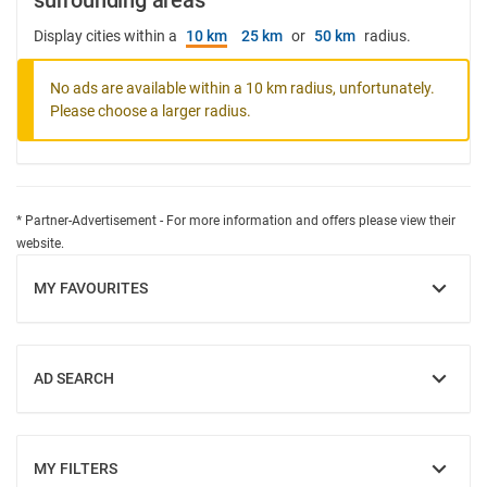
surrounding areas
Display cities within a
10 km
25 km
or
50 km
radius.
No ads are available within a 10 km radius, unfortunately.
Please choose a larger radius.
* Partner-Advertisement - For more information and offers please view their
website.
MY FAVOURITES
SHOW
AD SEARCH
SHOW
MY FILTERS
SHOW