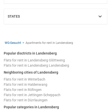
STATES
SHOW
WG-Gesucht
Apartments for rent in Landensberg
Popular disctricts in Landensberg
Flats for rent in Landensberg Glöttweng
Flats for rent in Landensberg Landensberg
Neighboring cities of Landensberg
Flats for rent in Winterbach
Flats for rent in Haldenwang
Flats for rent in Röfingen
Flats for rent in Jettingen-Scheppach
Flats for rent in Dürrlauingen
Popular categories in Landensberg