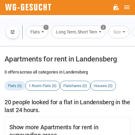
M
WG-
GESUCHT.DE
1
3
Flats
Long Term, Short Term, Overnight Stay
Size
Apartments for rent in Landensberg
0 offers across all categories in Landensberg
Flats (0)
1 Room Flats (0)
Flatshares (0)
Houses (0)
20 people looked for a flat in Landensberg in the
last 24 hours.
Show more Apartments for rent in