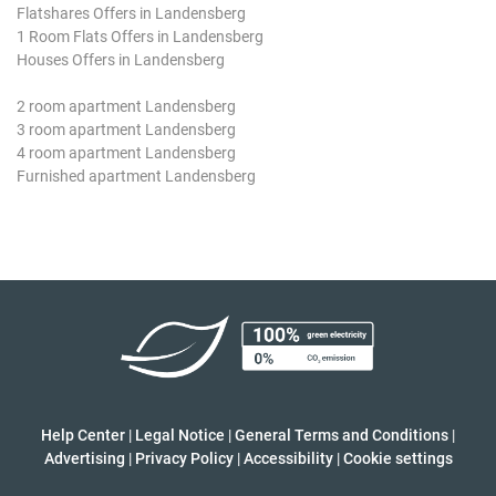
Flatshares Offers in Landensberg
1 Room Flats Offers in Landensberg
Houses Offers in Landensberg
2 room apartment Landensberg
3 room apartment Landensberg
4 room apartment Landensberg
Furnished apartment Landensberg
Help Center
|
Legal Notice
|
General Terms and Conditions
|
Advertising
|
Privacy Policy
|
Accessibility
|
Cookie settings