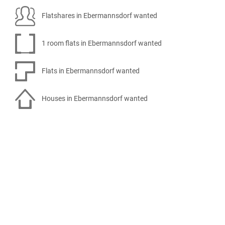
Flatshares in Ebermannsdorf wanted
1 room flats in Ebermannsdorf wanted
Flats in Ebermannsdorf wanted
Houses in Ebermannsdorf wanted