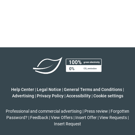
Help Center
|
Legal Notice
|
General Terms and Conditions
|
Advertising
|
Privacy Policy
|
Accessibility
|
Cookie settings
Professional and commercial advertising
|
Press review
|
Forgotten
Password?
|
Feedback
|
View Offers
|
Insert Offer
|
View Requests
|
Insert Request