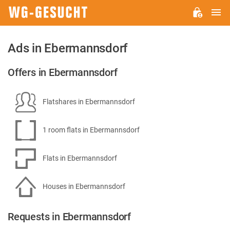
M
WG-
GESUCHT.DE
Ads in Ebermannsdorf
Offers in Ebermannsdorf
Flatshares in Ebermannsdorf
1 room flats in Ebermannsdorf
Flats in Ebermannsdorf
Houses in Ebermannsdorf
Requests in Ebermannsdorf