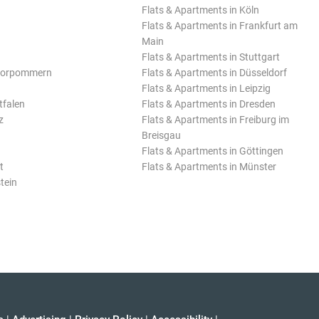
Flats & Apartments in Köln
Flats & Apartments in Frankfurt am
Main
Flats & Apartments in Stuttgart
Vorpommern
Flats & Apartments in Düsseldorf
Flats & Apartments in Leipzig
tfalen
Flats & Apartments in Dresden
z
Flats & Apartments in Freiburg im
Breisgau
Flats & Apartments in Göttingen
t
Flats & Apartments in Münster
tein