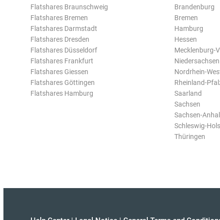
Flatshares Braunschweig
Brandenburg
Flatshares Bremen
Bremen
Flatshares Darmstadt
Hamburg
Flatshares Dresden
Hessen
Flatshares Düsseldorf
Mecklenburg-
Flatshares Frankfurt
Niedersachsen
Flatshares Giessen
Nordrhein-Wes
Flatshares Göttingen
Rheinland-Pfal
Flatshares Hamburg
Saarland
Sachsen
Sachsen-Anhal
Schleswig-Hols
Thüringen