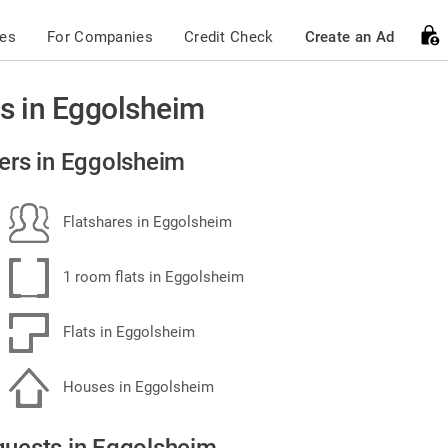
ces
For Companies
Credit Check
Create an Ad
s in Eggolsheim
ers in Eggolsheim
Flatshares in Eggolsheim
1 room flats in Eggolsheim
Flats in Eggolsheim
Houses in Eggolsheim