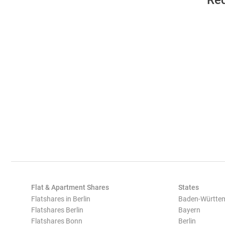
Req
Flat & Apartment Shares
States
Flatshares in Berlin
Baden-Württe
Flatshares Berlin
Bayern
Flatshares Bonn
Berlin