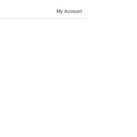
My Account