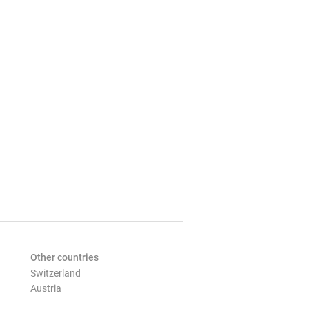
Other countries
Switzerland
Austria