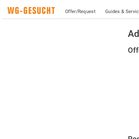
Offer/Request
Guides & Servi
Ad
Off