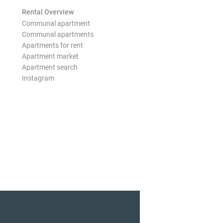
Rental Overview
Communal apartment
Communal apartments
Apartments for rent
Apartment market
Apartment search
Instagram