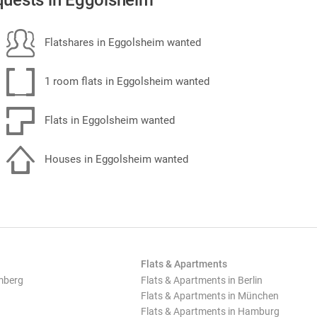
uests in Eggolsheim
Flatshares in Eggolsheim wanted
1 room flats in Eggolsheim wanted
Flats in Eggolsheim wanted
Houses in Eggolsheim wanted
Flats & Apartments
mberg
Flats & Apartments in Berlin
Flats & Apartments in München
Flats & Apartments in Hamburg